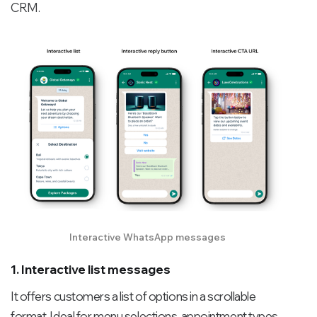
CRM.
Interactive WhatsApp messages
1. Interactive list messages
It offers customers a list of options in a scrollable
format. Ideal for menu selections, appointment types,