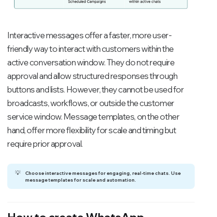
Interactive messages offer a faster, more user-
friendly way to interact with customers within the
active conversation window. They do not require
approval and allow structured responses through
buttons and lists. However, they cannot be used for
broadcasts, workflows, or outside the customer
service window. Message templates, on the other
hand, offer more flexibility for scale and timing but
require prior approval.
💡
Choose interactive messages for engaging, real-time chats. Use 
message templates for scale and automation.