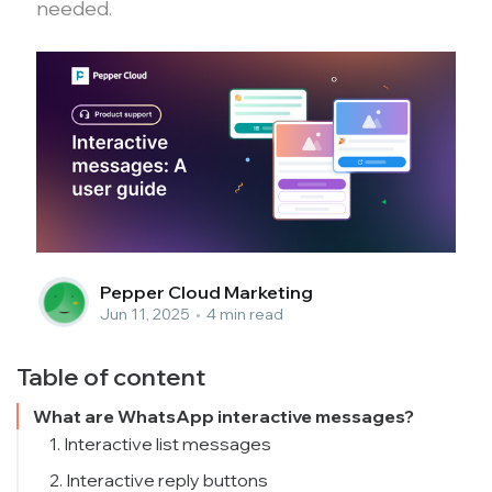
needed.
Pepper Cloud Marketing
Jun 11, 2025
•
4 min read
Table of content
What are WhatsApp interactive messages?
1. Interactive list messages
2. Interactive reply buttons