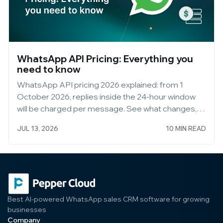
WhatsApp API Pricing: Everything you
need to know
WhatsApp API pricing 2026 explained: from 1
October 2026, replies inside the 24-hour window
will be charged per message. See what changes,
what stays free, and how to keep messaging
JUL 13, 2026
10 MIN READ
customers free via WhatsApp Web.
Best AI-powered WhatsApp sales CRM software for growing
businesses
Company