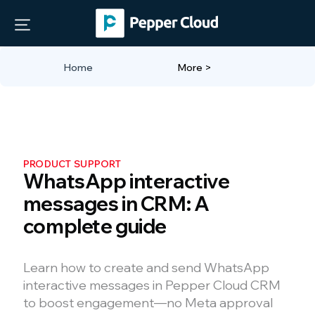
Home
More >
PRODUCT SUPPORT
WhatsApp interactive
messages in CRM: A
complete guide
Learn how to create and send WhatsApp
interactive messages in Pepper Cloud CRM
to boost engagement—no Meta approval