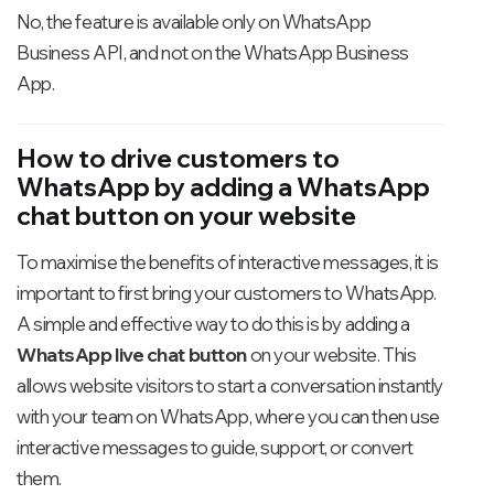
No, the feature is available only on WhatsApp
Business API, and not on the WhatsApp Business
App.
How to drive customers to
WhatsApp by adding a WhatsApp
chat button on your website
To maximise the benefits of interactive messages, it is
important to first bring your customers to WhatsApp.
A simple and effective way to do this is by adding a
WhatsApp live chat button
on your website. This
allows website visitors to start a conversation instantly
with your team on WhatsApp, where you can then use
interactive messages to guide, support, or convert
them.