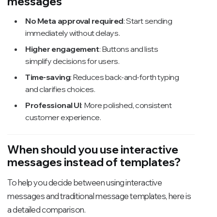
messages
No Meta approval required
: Start sending
immediately without delays.
Higher engagement
: Buttons and lists
simplify decisions for users.
Time-saving
: Reduces back-and-forth typing
and clarifies choices.
Professional UI
: More polished, consistent
customer experience.
When should you use interactive
messages instead of templates?
To help you decide between using interactive
messages and traditional message templates, here is
a detailed comparison.