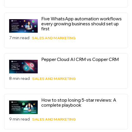
Five WhatsApp automation workflows
every growing business should set up
first
7 min read
SALES AND MARKETING
Pepper Cloud AI CRM vs Copper CRM
8 min read
SALES AND MARKETING
How to stop losing 5-star reviews: A
complete playbook
9 min read
SALES AND MARKETING