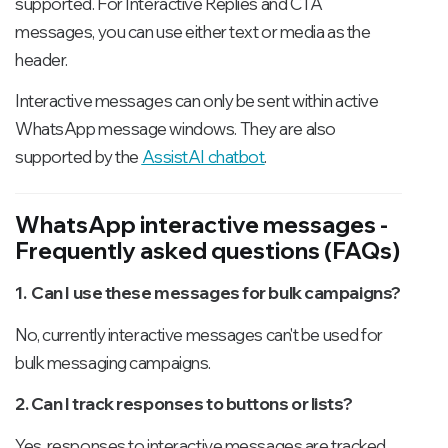
supported. For Interactive Replies and CTA
messages, you can use either text or media as the
header.
Interactive messages can only be sent within active
WhatsApp message windows. They are also
supported by the
AssistAI chatbot
.
WhatsApp interactive messages -
Frequently asked questions (FAQs)
1. Can I use these messages for bulk campaigns?
No, currently interactive messages can't be used for
bulk messaging campaigns.
2. Can I track responses to buttons or lists?
Yes, responses to interactive messages are tracked