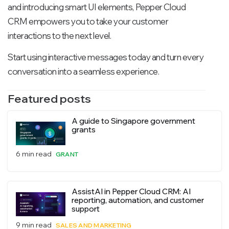
and introducing smart UI elements, Pepper Cloud
CRM empowers you to take your customer
interactions to the next level.
Start using interactive messages today and turn every
conversation into a seamless experience.
Featured posts
A guide to Singapore government
grants
6 min read
GRANT
AssistAI in Pepper Cloud CRM: AI
reporting, automation, and customer
support
9 min read
SALES AND MARKETING