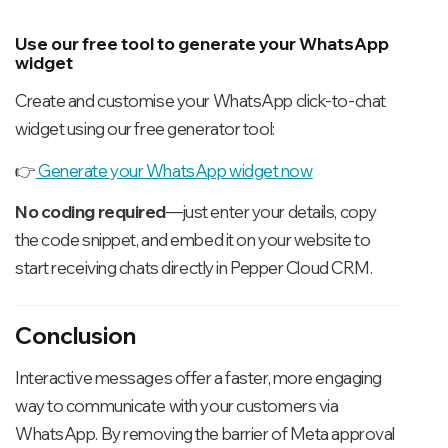
Use our free tool to generate your WhatsApp
widget
Create and customise your WhatsApp click-to-chat
widget using our free generator tool:
👉
Generate your WhatsApp widget now
No coding required
—just enter your details, copy
the code snippet, and embed it on your website to
start receiving chats directly in Pepper Cloud CRM.
Conclusion
Interactive messages offer a faster, more engaging
way to communicate with your customers via
WhatsApp. By removing the barrier of Meta approval