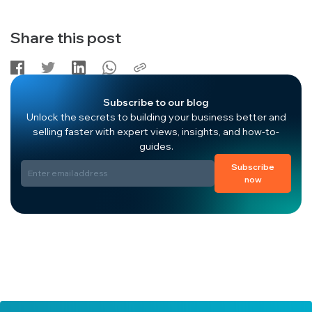
Share this post
Subscribe to our blog
Unlock the secrets to building your business better and
selling faster with expert views, insights, and how-to-
guides.
Subscribe
now