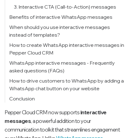
3. Interactive CTA (Call-to-Action) messages
Benefits of interactive WhatsApp messages
When should you use interactive messages
instead of templates?
Message templates vs. interactive
How to create WhatsApp interactive messages in
messages
Pepper Cloud CRM
WhatsApp interactive messages - Frequently
asked questions (FAQs)
How to drive customers to WhatsApp by adding a
WhatsApp chat button on your website
Use our free tool to generate your WhatsApp
Conclusion
widget
Pepper Cloud CRM now supports
interactive
messages
, a powerful addition to your
communication toolkit that streamlines engagement