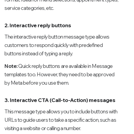
service categories, etc.
2. Interactive reply buttons
The interactive reply button message type allows
customers to respond quickly with predefined
buttons instead of typing a reply.
Note:
Quick reply buttons are available in Message
templates too. However, they need to be approved
by Meta before you use them.
3. Interactive CTA (Call-to-Action) messages
This message type allows you to include buttons with
URLs to guide users to take a specific action, such as
visiting a website or calling a number.