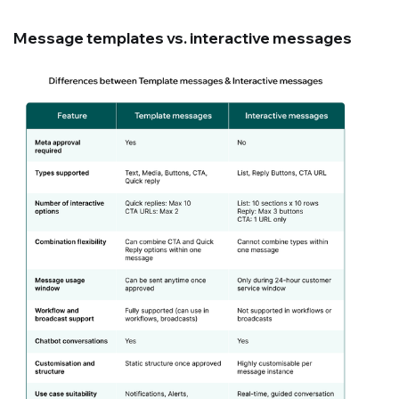
Message templates vs. interactive messages