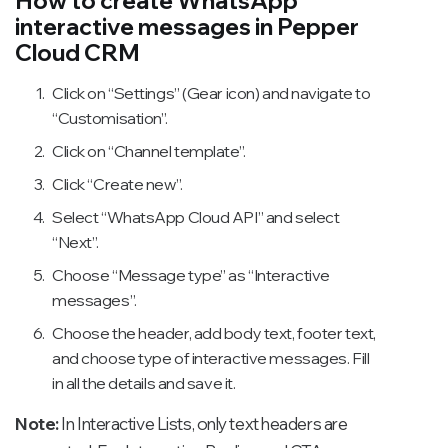
How to create WhatsApp
interactive messages in Pepper
Cloud CRM
Click on “Settings” (Gear icon) and navigate to
“Customisation”.
Click on “Channel template”.
Click “Create new”.
Select “WhatsApp Cloud API” and select
“Next”.
Choose “Message type” as “Interactive
messages”.
Choose the header, add body text, footer text,
and choose type of interactive messages. Fill
in all the details and save it.
Note:
In Interactive Lists, only text headers are