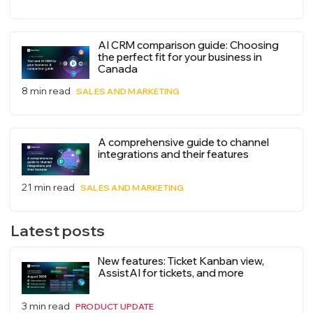
AI CRM comparison guide: Choosing
the perfect fit for your business in
Canada
8 min read
SALES AND MARKETING
A comprehensive guide to channel
integrations and their features
21 min read
SALES AND MARKETING
Latest posts
New features: Ticket Kanban view,
AssistAI for tickets, and more
3 min read
PRODUCT UPDATE