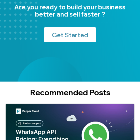
Are you ready to build your business
better and sell faster ?
Get Started
Recommended Posts