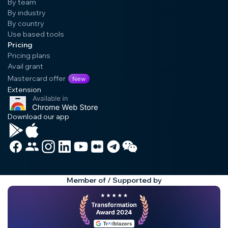
By team
By industry
By country
Use based tools
Pricing
Pricing plans
Avail grant
Mastercard offer
New
Extension
Download our app
Member of / Supported by