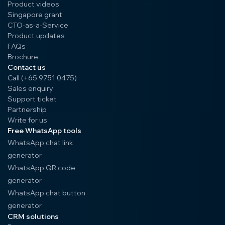
Product videos
Singapore grant
CTO-as-a-Service
Product updates
FAQs
Brochure
Contact us
Call (+65 9751 0475)
Sales enquiry
Support ticket
Partnership
Write for us
Free WhatsApp tools
WhatsApp chat link
generator
WhatsApp QR code
generator
WhatsApp chat button
generator
CRM solutions