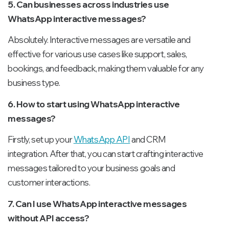
5. Can businesses across industries use
WhatsApp interactive messages?
Absolutely. Interactive messages are versatile and
effective for various use cases like support, sales,
bookings, and feedback, making them valuable for any
business type.
6. How to start using WhatsApp interactive
messages?
Firstly, set up your
WhatsApp API
and CRM
integration. After that, you can start crafting interactive
messages tailored to your business goals and
customer interactions.
7. Can I use WhatsApp interactive messages
without API access?