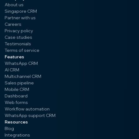
About us
Singapore CRM
Partner with us
Careers
Privacy policy
Case studies
Testimonials
Terms of service
Features
WhatsApp CRM
AI CRM
Multichannel CRM
Sales pipeline
Mobile CRM
Dashboard
Web forms
Workflow automation
WhatsApp support CRM
Resources
Blog
Integrations