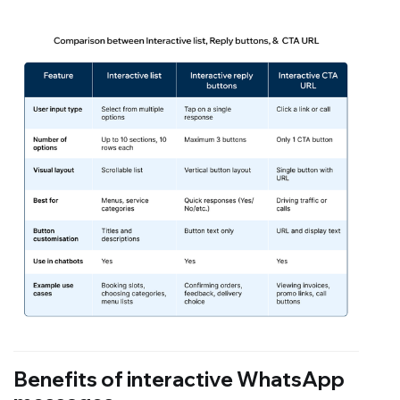
Benefits of interactive WhatsApp