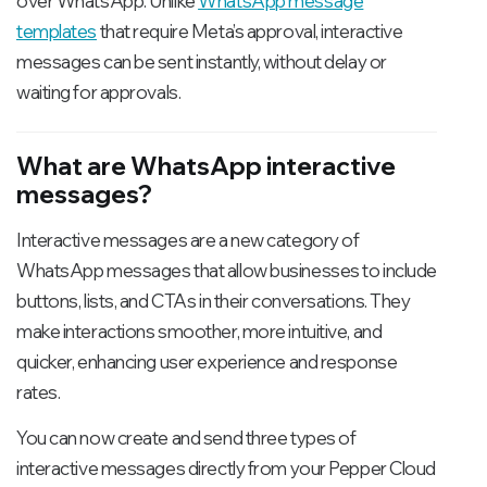
over WhatsApp. Unlike
WhatsApp message
templates
that require Meta’s approval, interactive
messages can be sent instantly, without delay or
waiting for approvals.
What are WhatsApp interactive
messages?
Interactive messages are a new category of
WhatsApp messages that allow businesses to include
buttons, lists, and CTAs in their conversations. They
make interactions smoother, more intuitive, and
quicker, enhancing user experience and response
rates.
You can now create and send three types of
interactive messages directly from your Pepper Cloud