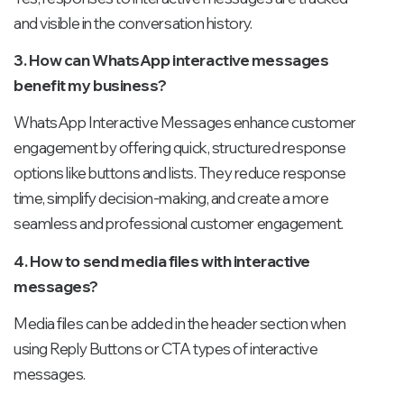
and visible in the conversation history.
3. How can WhatsApp interactive messages
benefit my business?
WhatsApp Interactive Messages enhance customer
engagement by offering quick, structured response
options like buttons and lists. They reduce response
time, simplify decision-making, and create a more
seamless and professional customer engagement.
4. How to send media files with interactive
messages?
Media files can be added in the header section when
using Reply Buttons or CTA types of interactive
messages.