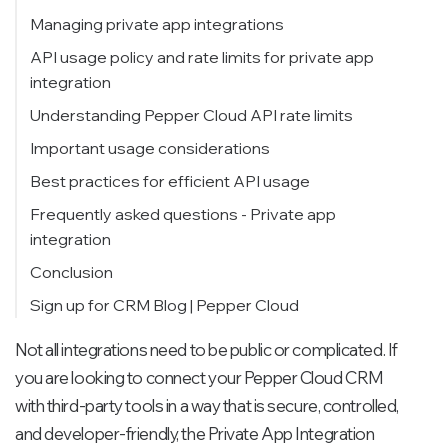
Customisation and flexibility
Step 1: Navigate to the Private app section
Managing private app integrations
Modern and maintainable API integration
Step 2: Create your private app
Edit scopes of private app
API usage policy and rate limits for private app
integration
Team-friendly development
Step 3: Add app details
Generate auth token
Why rate limits matter
Understanding Pepper Cloud API rate limits
Step 4: Define scopes and permissions
Delete a private app
Burst limits (per 10 seconds – per app)
Important usage considerations
Step 5: View or regenerate the token
Daily limits (per organisation account)
Best practices for efficient API usage
Frequently asked questions - Private app
integration
Conclusion
Sign up for CRM Blog | Pepper Cloud
Not all integrations need to be public or complicated. If
you are looking to connect your Pepper Cloud CRM
with third-party tools in a way that is secure, controlled,
and developer-friendly, the Private App Integration