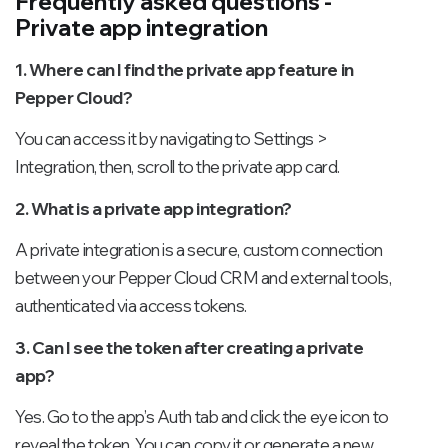
Frequently asked questions -
Private app integration
1. Where can I find the private app feature in
Pepper Cloud?
You can access it by navigating to Settings >
Integration, then, scroll to the private app card.
2. What is a private app integration?
A private integration is a secure, custom connection
between your Pepper Cloud CRM and external tools,
authenticated via access tokens.
3. Can I see the token after creating a private
app?
Yes. Go to the app’s Auth tab and click the eye icon to
reveal the token. You can copy it or generate a new