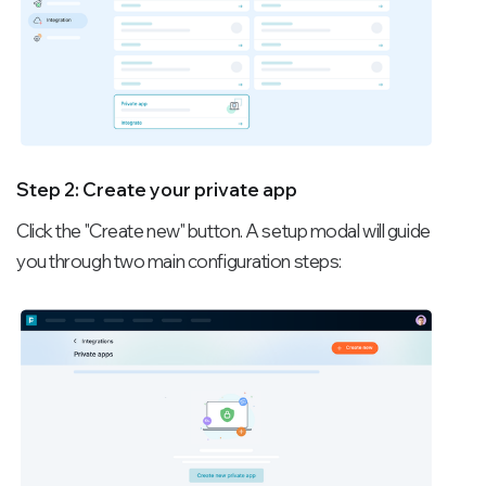
Step 2: Create your private app
Click the "Create new" button. A setup modal will guide
you through two main configuration steps: