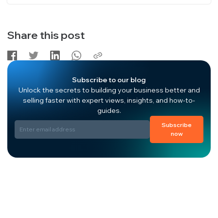
Share this post
Subscribe to our blog
Unlock the secrets to building your business better and
selling faster with expert views, insights, and how-to-
guides.
Subscribe
now