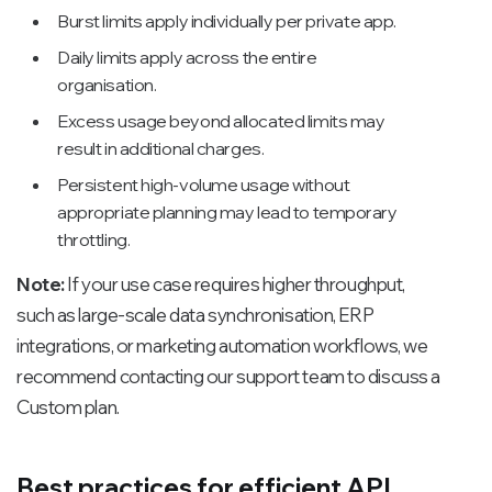
Burst limits apply individually per private app.
Daily limits apply across the entire
organisation.
Excess usage beyond allocated limits may
result in additional charges.
Persistent high-volume usage without
appropriate planning may lead to temporary
throttling.
Note:
If your use case requires higher throughput,
such as large-scale data synchronisation, ERP
integrations, or marketing automation workflows, we
recommend contacting our support team to discuss a
Custom plan.
Best practices for efficient API