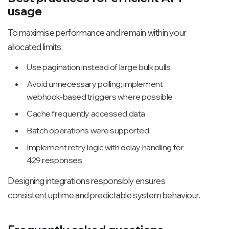
usage
To maximise performance and remain within your
allocated limits:
Use pagination instead of large bulk pulls
Avoid unnecessary polling; implement
webhook-based triggers where possible
Cache frequently accessed data
Batch operations were supported
Implement retry logic with delay handling for
429 responses
Designing integrations responsibly ensures
consistent uptime and predictable system behaviour.