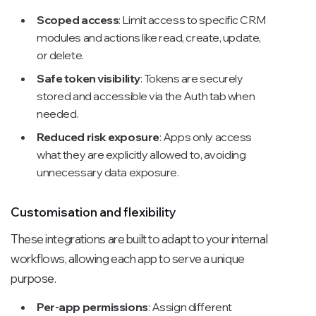
Scoped access
: Limit access to specific CRM
modules and actions like read, create, update,
or delete.
Safe token visibility
: Tokens are securely
stored and accessible via the Auth tab when
needed.
Reduced risk exposure
: Apps only access
what they are explicitly allowed to, avoiding
unnecessary data exposure.
Customisation and flexibility
These integrations are built to adapt to your internal
workflows, allowing each app to serve a unique
purpose.
Per-app permissions
: Assign different