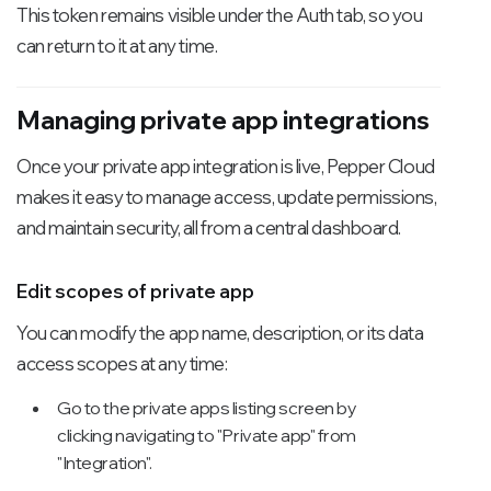
This token remains visible under the Auth tab, so you
can return to it at any time.
Managing private app integrations
Once your private app integration is live, Pepper Cloud
makes it easy to manage access, update permissions,
and maintain security, all from a central dashboard.
Edit scopes of private app
You can modify the app name, description, or its data
access scopes at any time:
Go to the private apps listing screen by
clicking navigating to "Private app" from
"Integration".