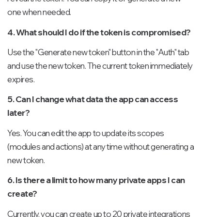
one when needed.
4. What should I do if the token is compromised?
Use the "Generate new token" button in the "Auth" tab
and use the new token. The current token immediately
expires.
5. Can I change what data the app can access
later?
Yes. You can edit the app to update its scopes
(modules and actions) at any time without generating a
new token.
6. Is there a limit to how many private apps I can
create?
Currently, you can create up to 20 private integrations