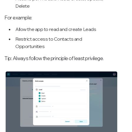
Delete
For example:
Allow the app to read and create Leads
Restrict access to Contacts and
Opportunities
Tip: Always follow the principle of least privilege.