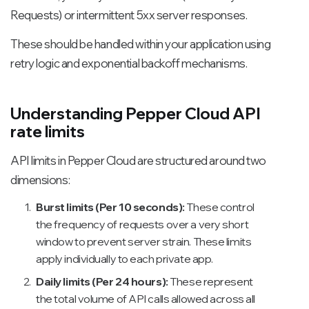
Requests) or intermittent 5xx server responses.
These should be handled within your application using
retry logic and exponential backoff mechanisms.
Understanding Pepper Cloud API
rate limits
API limits in Pepper Cloud are structured around two
dimensions:
Burst limits (Per 10 seconds):
These control
the frequency of requests over a very short
window to prevent server strain. These limits
apply individually to each private app.
Daily limits (Per 24 hours):
These represent
the total volume of API calls allowed across all