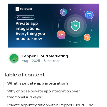
Pepper Cloud Marketing
Aug 1, 2025
•
8 min read
Table of content
What is private app integration?
Why choose private app integration over
traditional API keys?
Security and access control
Private app integration within Pepper Cloud CRM