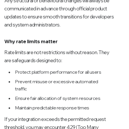
Any structural or behavioural changes will always be
communicated in advance through official product
updates to ensure smooth transitions for developers
and system administrators.
Why rate limits matter
Rate limits are not restrictions without reason. They
are safeguards designed to:
Protect platform performance for all users
Prevent misuse or excessive automated
traffic
Ensure fair allocation of system resources
Maintain predictable response times
If your integration exceeds the permitted request
threshold, you may encounter 429 (Too Many