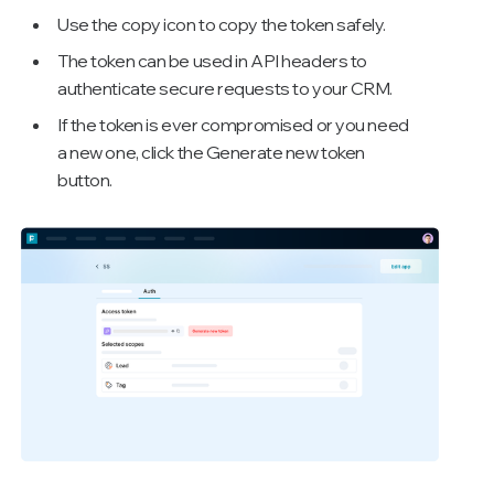
Use the copy icon to copy the token safely.
The token can be used in API headers to
authenticate secure requests to your CRM.
If the token is ever compromised or you need
a new one, click the Generate new token
button.