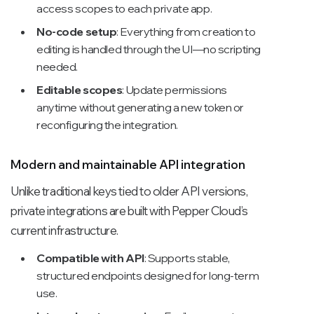
access scopes to each private app.
No-code setup
: Everything from creation to
editing is handled through the UI—no scripting
needed.
Editable scopes
: Update permissions
anytime without generating a new token or
reconfiguring the integration.
Modern and maintainable API integration
Unlike traditional keys tied to older API versions,
private integrations are built with Pepper Cloud’s
current infrastructure.
Compatible with API
: Supports stable,
structured endpoints designed for long-term
use.