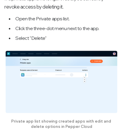
revoke access by deleting it.
Open the Private apps list.
Click the three-dot menu next to the app.
Select "Delete"
Private app list showing created apps with edit and 
delete options in Pepper Cloud