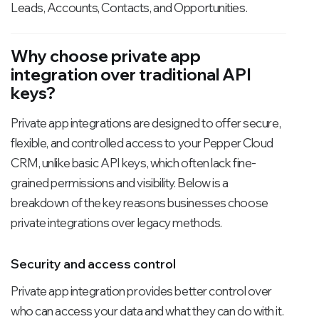
Leads, Accounts, Contacts, and Opportunities.
Why choose private app
integration over traditional API
keys?
Private app integrations are designed to offer secure,
flexible, and controlled access to your Pepper Cloud
CRM, unlike basic API keys, which often lack fine-
grained permissions and visibility. Below is a
breakdown of the key reasons businesses choose
private integrations over legacy methods.
Security and access control
Private app integration provides better control over
who can access your data and what they can do with it.