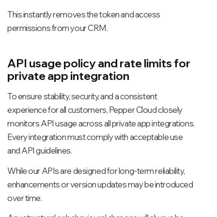
This instantly removes the token and access
permissions from your CRM.
API usage policy and rate limits for
private app integration
To ensure stability, security, and a consistent
experience for all customers, Pepper Cloud closely
monitors API usage across all private app integrations.
Every integration must comply with acceptable use
and API guidelines.
While our APIs are designed for long-term reliability,
enhancements or version updates may be introduced
over time.