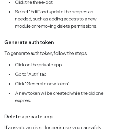
Click the three-dot.
Select "Edit" and update the scopes as
needed, such as adding access to a new
module or removing delete permissions.
Generate auth token
To generate auth token, follow the steps.
Click on the private app.
Go to "Auth" tab.
Click "Generate new token".
A new token will be created while the old one
expires.
Delete a private app
If a private app is no longer in use, you can safely