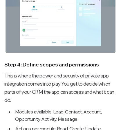
Step 4: Define scopes and permissions
This is where the power and security of private app
integration comes into play. You get to decide which
parts of your CRM the app can access and what it can
do.
Modules available: Lead, Contact, Account,
Opportunity, Activity, Message
Actions per module: Read, Create, Update,