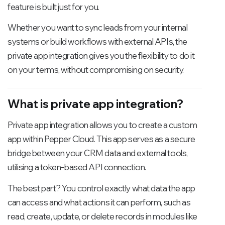
feature is built just for you.
Whether you want to sync leads from your internal
systems or build workflows with external APIs, the
private app integration gives you the flexibility to do it
on your terms, without compromising on security.
What is private app integration?
Private app integration allows you to create a custom
app within Pepper Cloud. This app serves as a secure
bridge between your CRM data and external tools,
utilising a token-based API connection.
The best part? You control exactly what data the app
can access and what actions it can perform, such as
read, create, update, or delete records in modules like