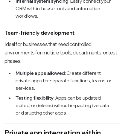
Internal system syncing
: Easily connect your
CRM with in-house tools and automation
workflows.
Team-friendly development
Ideal for businesses that need controlled
environments for multiple tools, departments, or test
phases.
Multiple apps allowed
: Create different
private apps for separate functions, teams, or
services.
Testing flexibility
: Apps can be updated,
edited, or deleted without impacting live data
or disrupting other apps.
Private app integration within