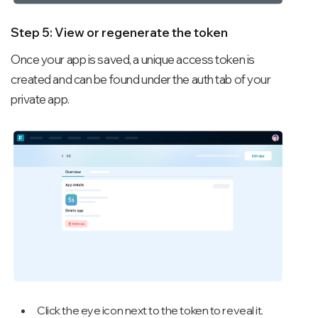
Step 5: View or regenerate the token
Once your app is saved, a unique access token is
created and can be found under the auth tab of your
private app.
Click the eye icon next to the token to reveal it.