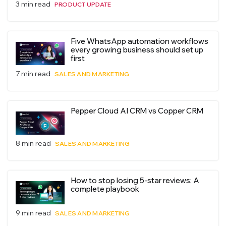
3 min read
PRODUCT UPDATE
Five WhatsApp automation workflows
every growing business should set up
first
7 min read
SALES AND MARKETING
Pepper Cloud AI CRM vs Copper CRM
8 min read
SALES AND MARKETING
How to stop losing 5-star reviews: A
complete playbook
9 min read
SALES AND MARKETING