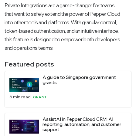
Private Integrations are a game-changer for teams
that want to safely extend the power of Pepper Cloud
into other tools and platforms. With granular control,
token-based authentication, and an intuitive interface,
this feature is designed to empower both developers
and operations teams.
Featured posts
A guide to Singapore government
grants
6 min read
GRANT
AssistAI in Pepper Cloud CRM: AI
reporting, automation, and customer
support