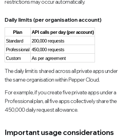
restrictions may occur automatically.
Daily limits (per organisation account)
Plan
API calls per day (per account)
Standard
200,000 requests
Professional
450,000 requests
Custom
As per agreement
The daily limit is shared across all private apps under
the same organisation within Pepper Cloud.
For example, if you create five private apps under a
Professional plan, all five apps collectively share the
450,000 daily request allowance.
Important usage considerations