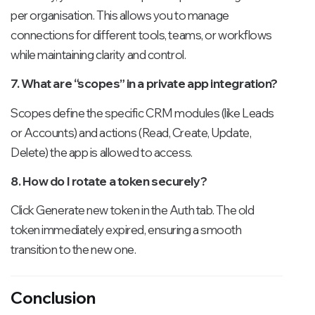
per organisation. This allows you to manage
connections for different tools, teams, or workflows
while maintaining clarity and control.
7. What are “scopes” in a private app integration?
Scopes define the specific CRM modules (like Leads
or Accounts) and actions (Read, Create, Update,
Delete) the app is allowed to access.
8. How do I rotate a token securely?
Click Generate new token in the Auth tab. The old
token immediately expired, ensuring a smooth
transition to the new one.
Conclusion