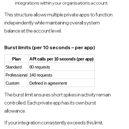
integrations within your organisation's account.
This structure allows multiple private apps to function
independently while maintaining overall system
balance at the account level.
Burst limits (per 10 seconds – per app)
Plan
API calls per 10 seconds (per app)
Standard
80 requests
Professional
140 requests
Custom
Defined in agreement
The burst limit ensures short spikes in activity remain
controlled. Each private app has its own burst
allowance.
If your integration consistently exceeds this limit,