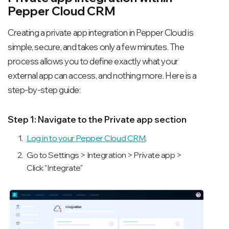
Pepper Cloud CRM
Creating a private app integration in Pepper Cloud is
simple, secure, and takes only a few minutes. The
process allows you to define exactly what your
external app can access, and nothing more. Here is a
step-by-step guide:
Step 1: Navigate to the Private app section
Log in to your Pepper Cloud CRM
.
Go to Settings > Integration > Private app >
Click "Integrate"