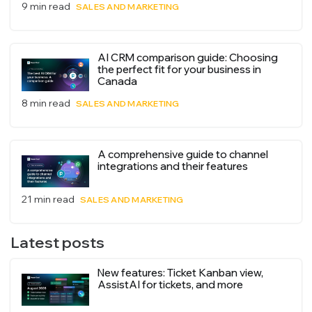
9 min read
SALES AND MARKETING
AI CRM comparison guide: Choosing
the perfect fit for your business in
Canada
8 min read
SALES AND MARKETING
A comprehensive guide to channel
integrations and their features
21 min read
SALES AND MARKETING
Latest posts
New features: Ticket Kanban view,
AssistAI for tickets, and more