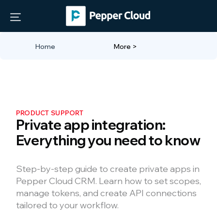
Home
More >
PRODUCT SUPPORT
Private app integration:
Everything you need to know
Step-by-step guide to create private apps in
Pepper Cloud CRM. Learn how to set scopes,
manage tokens, and create API connections
tailored to your workflow.