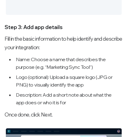
Step 3: Add app details
Fill in the basic information to help identify and describe
your integration:
Name: Choose a name that describes the
purpose (e.g. “Marketing Sync Tool”)
Logo (optional): Upload a square logo (JPG or
PNG) to visually identify the app
Description: Add a short note about what the
app does or who it is for
Once done, click Next.