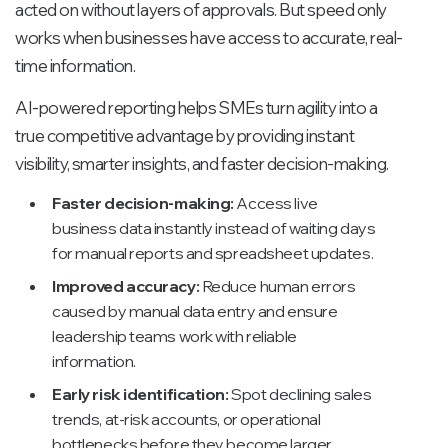
acted on without layers of approvals. But speed only
works when businesses have access to accurate, real-
time information.
AI-powered reporting helps SMEs turn agility into a
true competitive advantage by providing instant
visibility, smarter insights, and faster decision-making.
Faster decision-making:
Access live
business data instantly instead of waiting days
for manual reports and spreadsheet updates.
Improved accuracy:
Reduce human errors
caused by manual data entry and ensure
leadership teams work with reliable
information.
Early risk identification:
Spot declining sales
trends, at-risk accounts, or operational
bottlenecks before they become larger