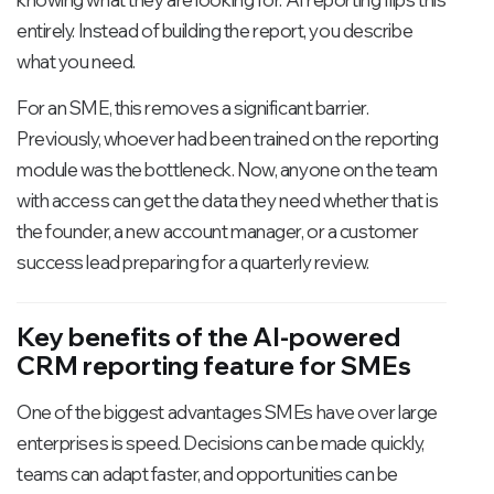
entirely. Instead of building the report, you describe
what you need.
For an SME, this removes a significant barrier.
Previously, whoever had been trained on the reporting
module was the bottleneck. Now, anyone on the team
with access can get the data they need whether that is
the founder, a new account manager, or a customer
success lead preparing for a quarterly review.
Key benefits of the AI-powered
CRM reporting feature for SMEs
One of the biggest advantages SMEs have over large
enterprises is speed. Decisions can be made quickly,
teams can adapt faster, and opportunities can be