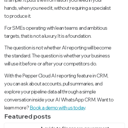
hands, when you need it, without requiring a specialist
to produce it.
For SMEs operating with lean teams and ambitious
targets, that is not a luxury. It is a foundation.
The question is not whether AI reporting will become
the standard. The question is whether your business
will use it before or after your competitors do.
With the Pepper Cloud AI reporting feature in CRM,
you can ask about accounts, pull summaries, and
explore your pipeline data all through a simple
conversation inside your AI WhatsApp CRM. Want to
learn more?
Book a demo with us today
.
Featured posts