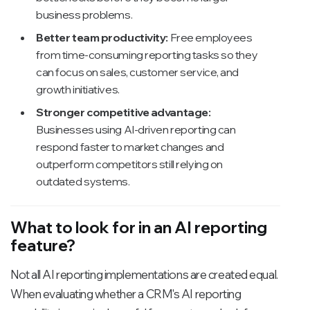
business problems.
Better team productivity:
Free employees
from time-consuming reporting tasks so they
can focus on sales, customer service, and
growth initiatives.
Stronger competitive advantage:
Businesses using AI-driven reporting can
respond faster to market changes and
outperform competitors still relying on
outdated systems.
What to look for in an AI reporting
feature?
Not all AI reporting implementations are created equal.
When evaluating whether a CRM's AI reporting