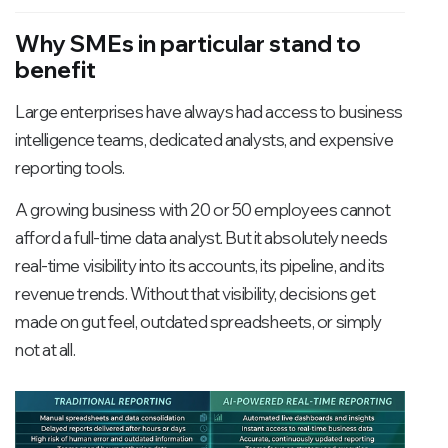
intelligently, these AI-powered
systems significantly improve
Why SMEs in particular stand to
lead conversion rates and sales
benefit
productivity.
Large enterprises have always had access to business
intelligence teams, dedicated analysts, and expensive
reporting tools.
A growing business with 20 or 50 employees cannot
afford a full-time data analyst. But it absolutely needs
real-time visibility into its accounts, its pipeline, and its
revenue trends. Without that visibility, decisions get
made on gut feel, outdated spreadsheets, or simply
not at all.