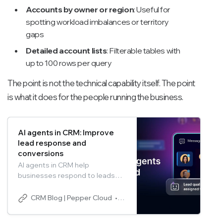
Accounts by owner or region
: Useful for
spotting workload imbalances or territory
gaps
Detailed account lists
: Filterable tables with
up to 100 rows per query
The point is not the technical capability itself. The point
is what it does for the people running the business.
AI agents in CRM: Improve
lead response and
conversions
AI agents in CRM help
businesses respond to leads
instantly, automate qualification,
and personalise outreach at
CRM Blog | Pepper Cloud
Pepper Cloud Marketing
scale. By reducing response
time and managing follow-ups