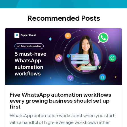
Recommended Posts
Five WhatsApp automation workflows
every growing business should set up
first
WhatsApp automation works best when you start
with a handful of high-leverage workflows rather