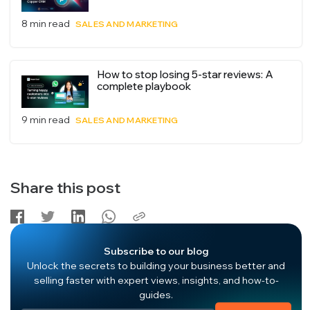
8 min read
SALES AND MARKETING
How to stop losing 5-star reviews: A
complete playbook
9 min read
SALES AND MARKETING
Share this post
Subscribe to our blog
Unlock the secrets to building your business better and
selling faster with expert views, insights, and how-to-
guides.