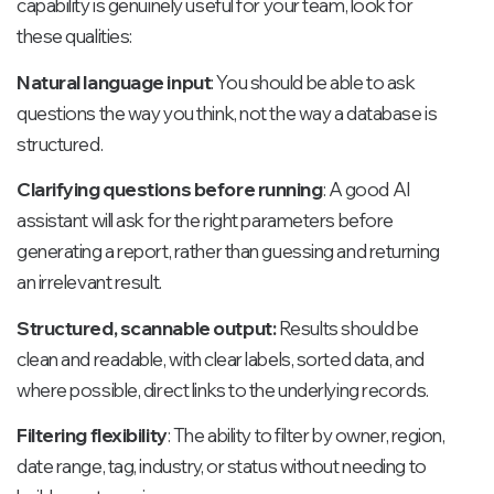
capability is genuinely useful for your team, look for
these qualities:
Natural language input
: You should be able to ask
questions the way you think, not the way a database is
structured.
Clarifying questions before running
: A good AI
assistant will ask for the right parameters before
generating a report, rather than guessing and returning
an irrelevant result.
Structured, scannable output:
Results should be
clean and readable, with clear labels, sorted data, and
where possible, direct links to the underlying records.
Filtering flexibility
: The ability to filter by owner, region,
date range, tag, industry, or status without needing to