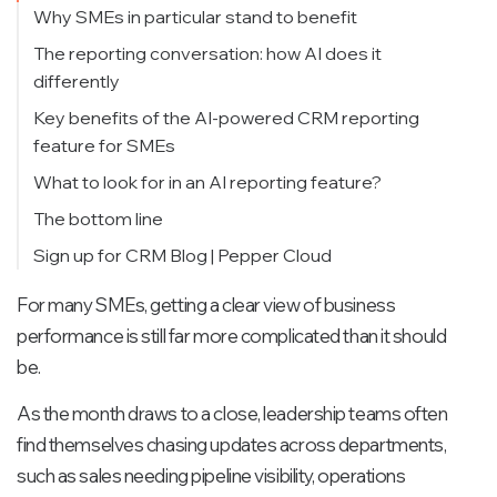
Why SMEs in particular stand to benefit
The reporting conversation: how AI does it
differently
Key benefits of the AI-powered CRM reporting
feature for SMEs
What to look for in an AI reporting feature?
The bottom line
Sign up for CRM Blog | Pepper Cloud
For many SMEs, getting a clear view of business
performance is still far more complicated than it should
be.
As the month draws to a close, leadership teams often
find themselves chasing updates across departments,
such as sales needing pipeline visibility, operations