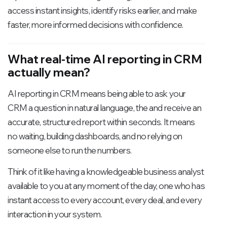
access instant insights, identify risks earlier, and make
faster, more informed decisions with confidence.
What real-time AI reporting in CRM
actually mean?
AI reporting in CRM means being able to ask your
CRM a question in natural language, the and receive an
accurate, structured report within seconds. It means
no waiting, building dashboards, and no relying on
someone else to run the numbers.
Think of it like having a knowledgeable business analyst
available to you at any moment of the day, one who has
instant access to every account, every deal, and every
interaction in your system.