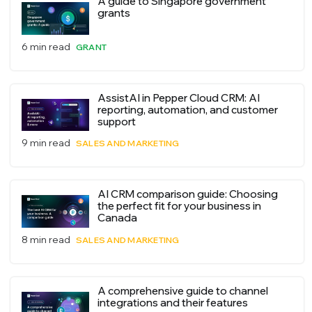
A guide to Singapore government
grants
6 min read
GRANT
AssistAI in Pepper Cloud CRM: AI
reporting, automation, and customer
support
9 min read
SALES AND MARKETING
AI CRM comparison guide: Choosing
the perfect fit for your business in
Canada
8 min read
SALES AND MARKETING
A comprehensive guide to channel
integrations and their features