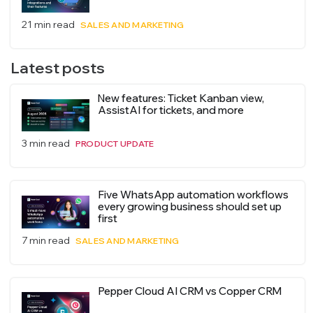
21 min read
SALES AND MARKETING
Latest posts
New features: Ticket Kanban view,
AssistAI for tickets, and more
3 min read
PRODUCT UPDATE
Five WhatsApp automation workflows
every growing business should set up
first
7 min read
SALES AND MARKETING
Pepper Cloud AI CRM vs Copper CRM