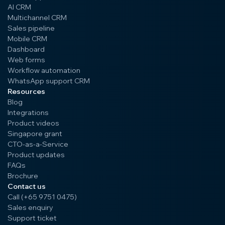
AI CRM
Multichannel CRM
Sales pipeline
Mobile CRM
Dashboard
Web forms
Workflow automation
WhatsApp support CRM
Resources
Blog
Integrations
Product videos
Singapore grant
CTO-as-a-Service
Product updates
FAQs
Brochure
Contact us
Call (+65 9751 0475)
Sales enquiry
Support ticket