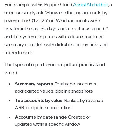
For example, within Pepper Cloud
AssistAI chatbot
, a
user can simply ask:
"Show me the top accounts by
revenue for Q1 2026"
or
"Which accounts were
created in the last 30 days and are still unassigned?"
and the system responds with a clean, structured
summary, complete with clickable account links and
filtered results.
The types of reports you can pull are practical and
varied:
Summary reports
: Total account counts,
aggregated values, pipeline snapshots
Top accounts by value
: Ranked by revenue,
ARR, or pipeline contribution
Accounts by date range
: Created or
updated within a specific window