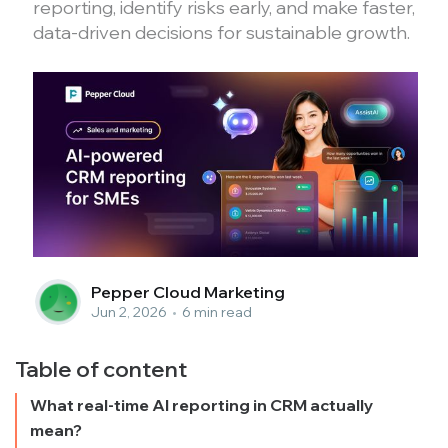
reporting, identify risks early, and make faster,
data-driven decisions for sustainable growth.
Pepper Cloud Marketing
Jun 2, 2026
•
6 min read
Table of content
What real-time AI reporting in CRM actually
mean?