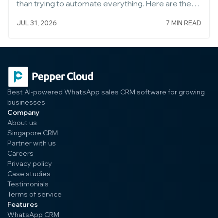
than trying to automate everything. Here are the
five to build first, and how to set each one up well.
JUL 31, 2026
7 MIN READ
Start Small, Then Expand
Best AI-powered WhatsApp sales CRM software for growing
businesses
Company
About us
Singapore CRM
Partner with us
Careers
Privacy policy
Case studies
Testimonials
Terms of service
Features
WhatsApp CRM