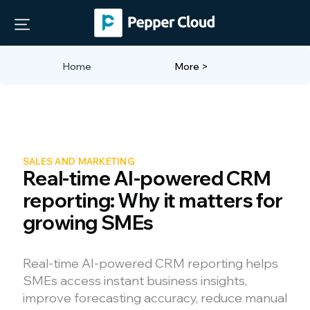
Home
More >
SALES AND MARKETING
Real-time AI-powered CRM
reporting: Why it matters for
growing SMEs
Real-time AI-powered CRM reporting helps
SMEs access instant business insights,
improve forecasting accuracy, reduce manual