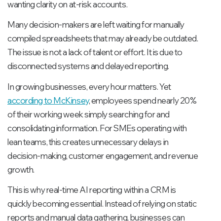
wanting clarity on at-risk accounts.
Many decision-makers are left waiting for manually
compiled spreadsheets that may already be outdated.
The issue is not a lack of talent or effort. It is due to
disconnected systems and delayed reporting.
In growing businesses, every hour matters. Yet
according to McKinsey
, employees spend nearly 20%
of their working week simply searching for and
consolidating information. For SMEs operating with
lean teams, this creates unnecessary delays in
decision-making, customer engagement, and revenue
growth.
This is why real-time AI reporting within a CRM is
quickly becoming essential. Instead of relying on static
reports and manual data gathering, businesses can