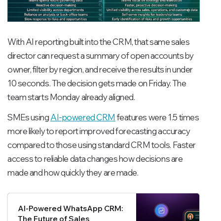
With AI reporting built into the CRM, that same sales
director can request a summary of open accounts by
owner, filter by region, and receive the results in under
10 seconds. The decision gets made on Friday. The
team starts Monday already aligned.
SMEs using
AI-powered CRM
features were 1.5 times
more likely to report improved forecasting accuracy
compared to those using standard CRM tools. Faster
access to reliable data changes how decisions are
made and how quickly they are made.
AI-Powered WhatsApp CRM:
The Future of Sales