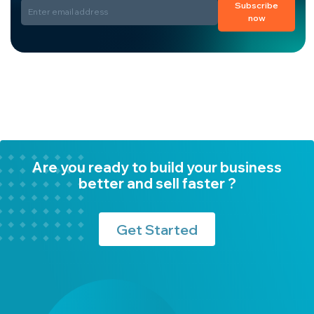
Subscribe
now
Are you ready to build your business
better and sell faster ?
Get Started