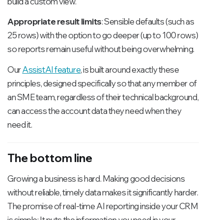
build a custom view.
Appropriate result limits
: Sensible defaults (such as
25 rows) with the option to go deeper (up to 100 rows)
so reports remain useful without being overwhelming.
Our
AssistAI feature
, is built around exactly these
principles, designed specifically so that any member of
an SME team, regardless of their technical background,
can access the account data they need when they
need it.
The bottom line
Growing a business is hard. Making good decisions
without reliable, timely data makes it significantly harder.
The promise of real-time AI reporting inside your CRM
is simple: It puts the information you need in your