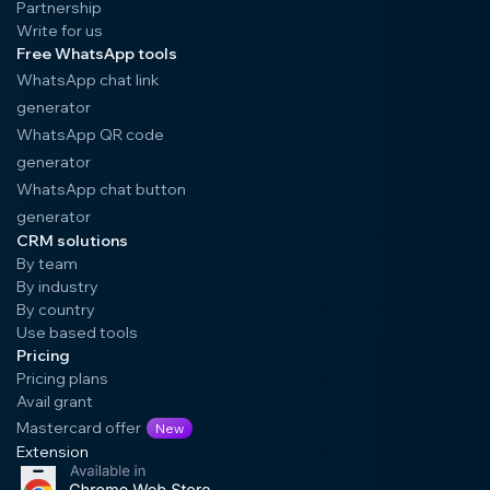
Partnership
Write for us
Free WhatsApp tools
WhatsApp chat link
generator
WhatsApp QR code
generator
WhatsApp chat button
generator
CRM solutions
By team
By industry
By country
Use based tools
Pricing
Pricing plans
Avail grant
Mastercard offer
New
Extension