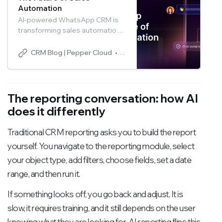
Automation
AI-powered WhatsApp CRM is
transforming sales automation
by turning WhatsApp
conversations into structured,
CRM Blog | Pepper Cloud
Pepper Cloud Marketing
intelligent sales workflows.
Discover how AI in CRM
improves lead qualification,
follow-ups, customer
The reporting conversation: how AI
engagement, and pipeline
does it differently
visibility while helping sales
teams close deals faster.
Traditional CRM reporting asks you to build the report
yourself. You navigate to the reporting module, select
your object type, add filters, choose fields, set a date
range, and then run it.
If something looks off, you go back and adjust. It is
slow, it requires training, and it still depends on the user
knowing what they are looking for. AI reporting flips this