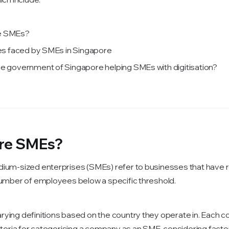
e SMEs?
ties faced by SMEs in Singapore
he government of Singapore helping SMEs with digitisation?
re SMEs?
ium-sized enterprises (SMEs) refer to businesses that have 
number of employees below a specific threshold.
ying definitions based on the country they operate in. Each c
riteria for categorising a company as an SME, considering fact