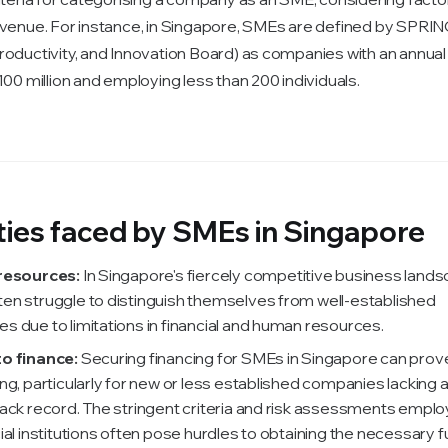
evenue. For instance, in Singapore, SMEs are defined by SPRI
roductivity, and Innovation Board) as companies with an annual
100 million and employing less than 200 individuals.
lties faced by SMEs in Singapore
resources:
In Singapore's fiercely competitive business lands
en struggle to distinguish themselves from well-established
s due to limitations in financial and human resources.
o finance:
Securing financing for SMEs in Singapore can prov
ng, particularly for new or less established companies lacking 
rack record. The stringent criteria and risk assessments empl
ial institutions often pose hurdles to obtaining the necessary 