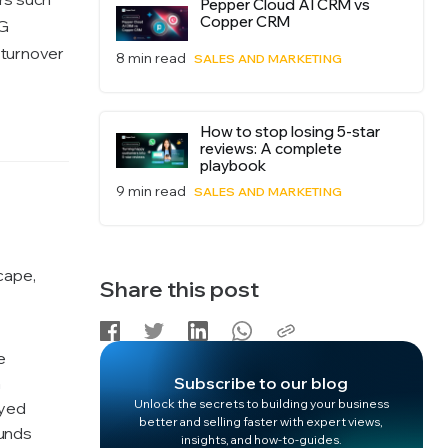
Pepper Cloud AI CRM vs
Copper CRM
NG
 turnover
8 min read
SALES AND MARKETING
How to stop losing 5-star
reviews: A complete
playbook
9 min read
SALES AND MARKETING
cape,
Share this post
e
a
Subscribe to our blog
Unlock the secrets to building your business
oyed
better and selling faster with expert views,
funds
insights, and how-to-guides.