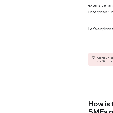
extensive ran
Enterprise Si
Let's explore
💡
Grants, unlike
specific criter
How is
SMEs 