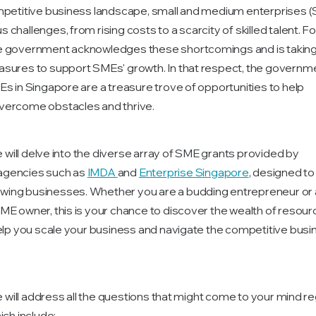
mpetitive business landscape, small and medium enterprises 
challenges, from rising costs to a scarcity of skilled talent. Fo
e government acknowledges these shortcomings and is takin
sures to support SMEs' growth. In that respect, the governm
Es in Singapore are a treasure trove of opportunities to help
vercome obstacles and thrive.
we will delve into the diverse array of SME grants provided by
gencies such as
IMDA
and
Enterprise Singapore
, designed to
ing businesses. Whether you are a budding entrepreneur or 
ME owner, this is your chance to discover the wealth of resou
help you scale your business and navigate the competitive busi
we will address all the questions that might come to your mind r
ich include: