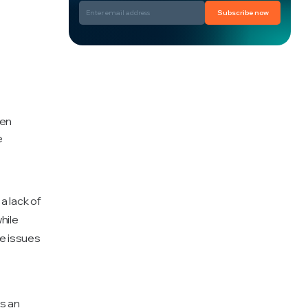
Subscribe now
hen
e
 lack of
hile
e issues
s an