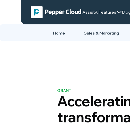
AssistAI
Features
Blo
Home
Sales & Marketing
GRANT
Acceleratin
transforma