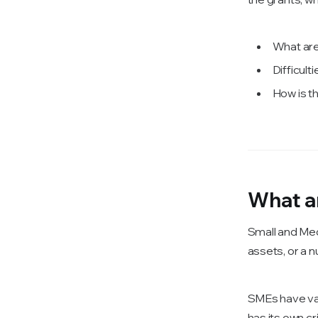
What ar
Difficul
How is t
What a
Small and Med
assets, or a 
SMEs have var
has its own c