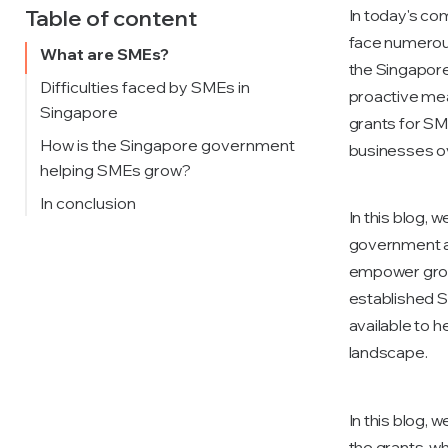
Table of content
In today's co
face numerous 
What are SMEs?
the Singapor
Difficulties faced by SMEs in
proactive mea
Singapore
grants for SM
How is the Singapore government
businesses o
helping SMEs grow?
Enterprise Development Grant
In conclusion
In this blog, 
(EDG)
government a
Productivity Solutions Grant
empower grow
(PSG)
established S
available to 
landscape.
In this blog, 
the grants, wh