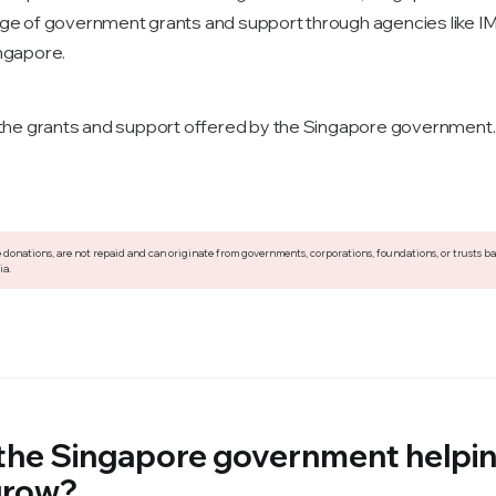
ge of government grants and support through agencies like 
ngapore.
 the grants and support offered by the Singapore government.
 donations, are not repaid and can originate from governments, corporations, foundations, or trusts b
ia.
 the Singapore government helpi
grow?