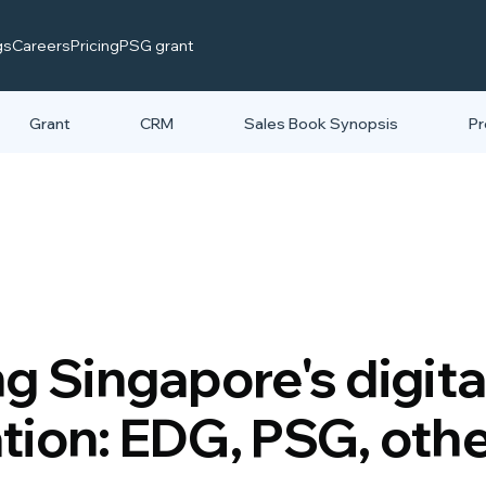
gs
Careers
Pricing
PSG grant
Grant
CRM
Sales Book Synopsis
Pr
g Singapore's digita
tion: EDG, PSG, oth