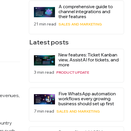
A comprehensive guide to
channel integrations and
their features
21 min read
SALES AND MARKETING
Latest posts
New features: Ticket Kanban
view, AssistAI for tickets, and
more
3 min read
PRODUCT UPDATE
Five WhatsApp automation
revenues,
workflows every growing
business should set up first
7 min read
SALES AND MARKETING
ountry
ors such