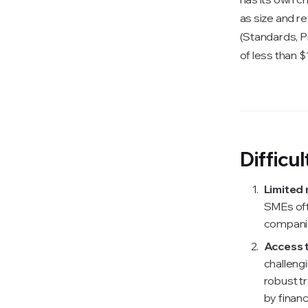
as size and r
(Standards, P
of less than $
Difficu
Limited 
SMEs oft
companie
Access t
challengi
robust t
by financ