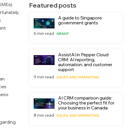
Featured posts
(SMEs)
rtunately,
A guide to Singapore
g
government grants
ent
6 min read
GRANT
AssistAI in Pepper Cloud
CRM: AI reporting,
automation, and customer
support
9 min read
SALES AND MARKETING
an
rces
ness
AI CRM comparison guide:
Choosing the perfect fit for
your business in Canada
8 min read
SALES AND MARKETING
egarding