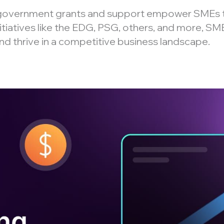
 government grants and support empower SMEs 
itiatives like the EDG, PSG, others, and more, SME
and thrive in a competitive business landscape.