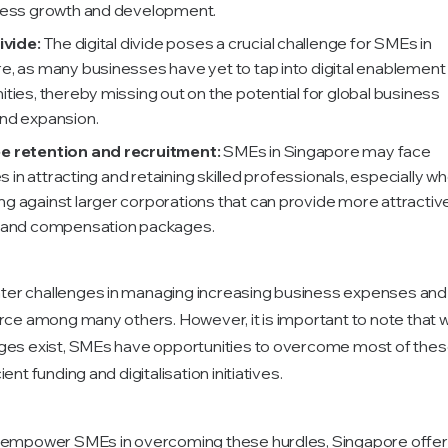
ness growth and development.
ivide:
The digital divide poses a crucial challenge for SMEs in
e, as many businesses have yet to tap into digital enablement
ties, thereby missing out on the potential for global business
nd expansion.
e retention and recruitment:
SMEs in Singapore may face
ies in attracting and retaining skilled professionals, especially w
g against larger corporations that can provide more attractiv
 and compensation packages.
r challenges in managing increasing business expenses and a
orce among many others. However, it is important to note that w
ges exist, SMEs have opportunities to overcome most of thes
ent funding and digitalisation initiatives.
o empower SMEs in overcoming these hurdles, Singapore offer