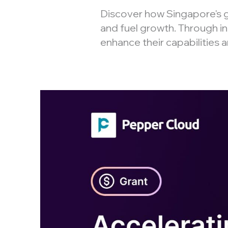
Discover how Singapore's
and fuel growth. Through in
enhance their capabilities 