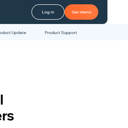
Log in
Get demo
oduct Update
Product Support
l
ers