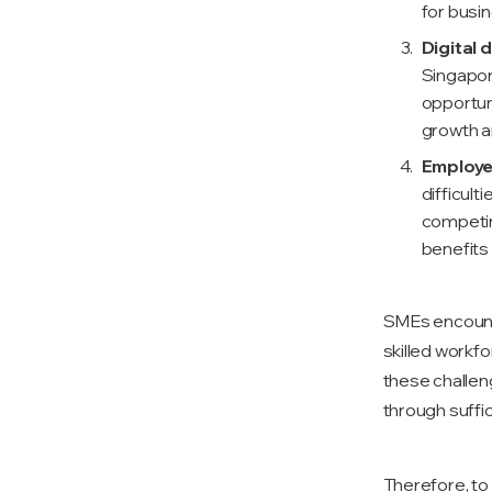
for busi
Digital d
Singapor
opportuni
growth a
Employe
difficult
competin
benefits
SMEs encounte
skilled workf
these challen
through suffici
Therefore, t