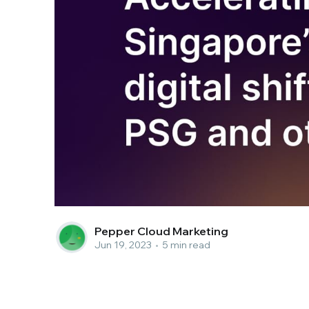
Pepper Cloud Marketing
Jun 19, 2023
•
5 min read