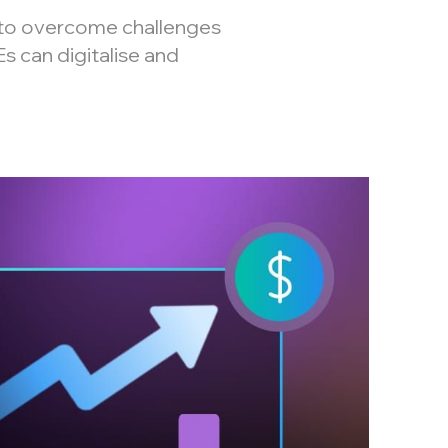
to overcome challenges
s can digitalise and