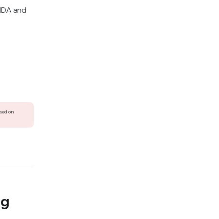
IMDA and
ased on
ng