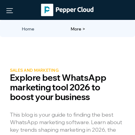
Home
More >
SALES AND MARKETING
Explore best WhatsApp
marketing tool 2026 to
boost your business
This blog is your guide to finding the best
WhatsApp marketing software. Learn about
key trends shaping marketing in 2026, the