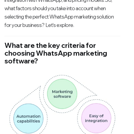
what factors should you take into account when
selecting the perfect WhatsApp marketing solution
for your business? Let's explore.
What are the key criteria for
choosing WhatsApp marketing
software?