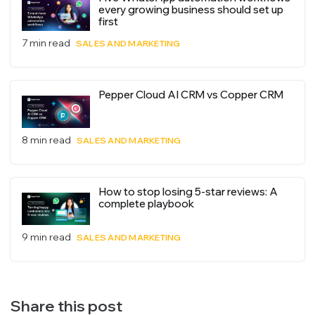
every growing business should set up
first
7 min read
SALES AND MARKETING
Pepper Cloud AI CRM vs Copper CRM
8 min read
SALES AND MARKETING
How to stop losing 5-star reviews: A
complete playbook
9 min read
SALES AND MARKETING
Share this post