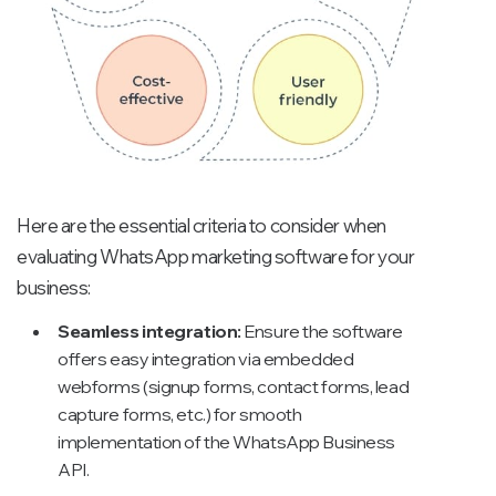
Here are the essential criteria to consider when
evaluating WhatsApp marketing software for your
business:
Seamless integration:
Ensure the software
offers easy integration via embedded
webforms (signup forms, contact forms, lead
capture forms, etc.) for smooth
implementation of the WhatsApp Business
API.