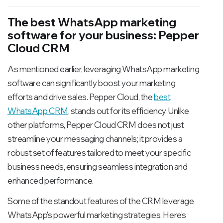
The best WhatsApp marketing
software for your business: Pepper
Cloud CRM
As mentioned earlier, leveraging WhatsApp marketing
software can significantly boost your marketing
efforts and drive sales. Pepper Cloud, the
best
WhatsApp CRM
, stands out for its efficiency. Unlike
other platforms, Pepper Cloud CRM does not just
streamline your messaging channels; it provides a
robust set of features tailored to meet your specific
business needs, ensuring seamless integration and
enhanced performance.
Some of the standout features of the CRM leverage
WhatsApp's powerful marketing strategies. Here’s