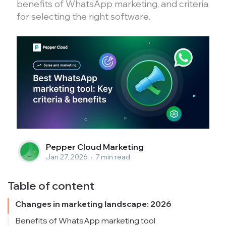
benefits of WhatsApp marketing, and criteria
for selecting the right software.
Pepper Cloud Marketing
Jan 27, 2026
•
7 min read
Table of content
Changes in marketing landscape: 2026
Benefits of WhatsApp marketing tool