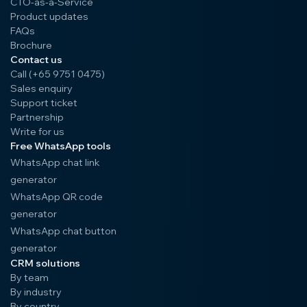
CTO-as-a-Service
Product updates
FAQs
Brochure
Contact us
Call (+65 9751 0475)
Sales enquiry
Support ticket
Partnership
Write for us
Free WhatsApp tools
WhatsApp chat link
generator
WhatsApp QR code
generator
WhatsApp chat button
generator
CRM solutions
By team
By industry
By country