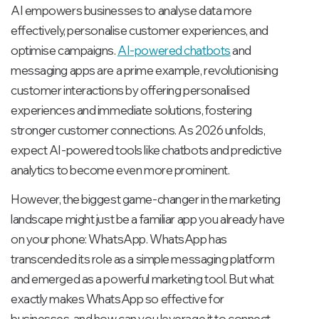
AI empowers businesses to analyse data more
effectively, personalise customer experiences, and
optimise campaigns.
AI-powered chatbots
and
messaging apps are a prime example, revolutionising
customer interactions by offering personalised
experiences and immediate solutions, fostering
stronger customer connections. As 2026 unfolds,
expect AI-powered tools like chatbots and predictive
analytics to become even more prominent.
However, the biggest game-changer in the marketing
landscape might just be a familiar app you already have
on your phone: WhatsApp. WhatsApp has
transcended its role as a simple messaging platform
and emerged as a powerful marketing tool. But what
exactly makes WhatsApp so effective for
businesses, and how can you leverage it to connect