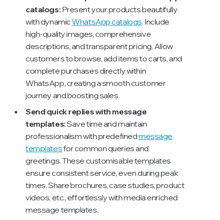
catalogs:
Present your products beautifully
with dynamic
WhatsApp catalogs
. Include
high-quality images, comprehensive
descriptions, and transparent pricing. Allow
customers to browse, add items to carts, and
complete purchases directly within
WhatsApp, creating a smooth customer
journey and boosting sales.
Send quick replies with message
templates:
Save time and maintain
professionalism with predefined
message
templates
for common queries and
greetings. These customisable templates
ensure consistent service, even during peak
times. Share brochures, case studies, product
videos, etc., effortlessly with media enriched
message templates.