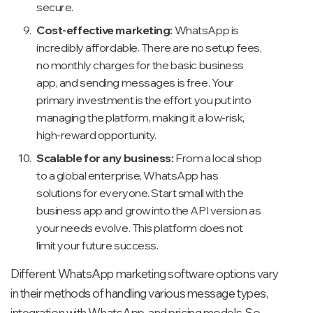
secure.
Cost-effective marketing:
WhatsApp is
incredibly affordable. There are no setup fees,
no monthly charges for the basic business
app, and sending messages is free. Your
primary investment is the effort you put into
managing the platform, making it a low-risk,
high-reward opportunity.
Scalable for any business:
From a local shop
to a global enterprise, WhatsApp has
solutions for everyone. Start small with the
business app and grow into the API version as
your needs evolve. This platform does not
limit your future success.
Different WhatsApp marketing software options vary
in their methods of handling various message types,
integration with WhatsApp, and pricing models. So,