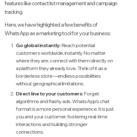
features like contact list management and campaign
tracking.
Here, we have highlighted a few benefits of
WhatsApp as a marketing tool for your business:
Go global instantly:
Reach potential
customers worldwide, instantly. No matter
where they are, connect with them directly on
a platform they already love. Think of it as a
borderless store—endless possibilities
without geographical limitations.
Direct line to your customers:
Forget
algorithms and flashy ads. WhatsApp's chat
format is a more personal experience. It is just
you and your customer, fostering real-time
interactions and building stronger
connections.