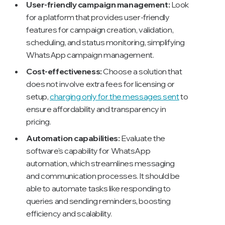
User-friendly campaign management:
Look
for a platform that provides user-friendly
features for campaign creation, validation,
scheduling, and status monitoring, simplifying
WhatsApp campaign management.
Cost-effectiveness:
Choose a solution that
does not involve extra fees for licensing or
setup,
charging only for the messages sent
to
ensure affordability and transparency in
pricing.
Automation capabilities:
Evaluate the
software's capability for WhatsApp
automation, which streamlines messaging
and communication processes. It should be
able to automate tasks like responding to
queries and sending reminders, boosting
efficiency and scalability.