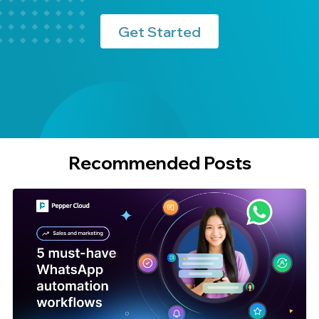
Get Started
Recommended Posts