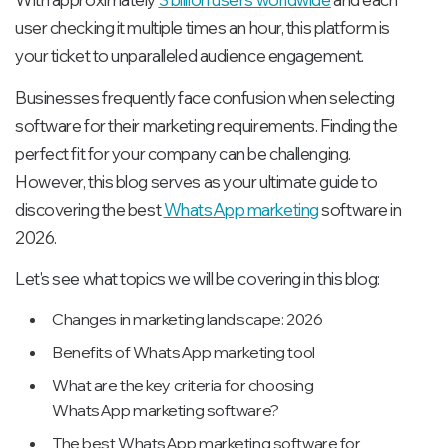
user checking it multiple times an hour, this platform is
your ticket to unparalleled audience engagement.
Businesses frequently face confusion when selecting
software for their marketing requirements. Finding the
perfect fit for your company can be challenging.
However, this blog serves as your ultimate guide to
discovering the best
WhatsApp marketing
software in
2026.
Let's see what topics we will be covering in this blog:
Changes in marketing landscape: 2026
Benefits of WhatsApp marketing tool
What are the key criteria for choosing
WhatsApp marketing software?
The best WhatsApp marketing software for