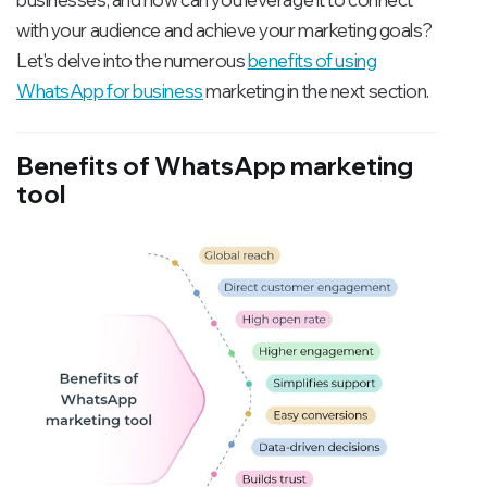
with your audience and achieve your marketing goals?
Let's delve into the numerous
benefits of using
WhatsApp for business
marketing in the next section.
Benefits of WhatsApp marketing
tool