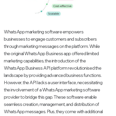
WhatsApp marketing software empowers
businesses to engage customers and subscribers
through marketing messages on the platform. While
the original WhatsApp Business app offered limited
marketing capabilities, the introduction of the
WhatsApp Business API platform revolutionised the
landscape by providing advanced business functions.
However, the API lacks a user interface, necessitating
the involvement of a WhatsApp marketing software
provider to bridge this gap. These software enable
seamless creation, management, and distribution of
WhatsApp messages. Plus, they come with additional