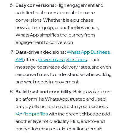
Easy conversions:
High engagement and
satisfied customers translate to more
conversions. Whether it is a purchase,
newsletter signup, or another key action,
WhatsApp simplifies the journey from
engagement to conversion.
Data-driven decisions:
WhatsApp Business
API
offers
powerful analytics tools
. Track
message open rates, delivery rates, and even
response times to understand what is working
and what needs improvement.
Build trust and credibility:
Being available on
a platform like WhatsApp, trusted and used
daily by billions, fosters trust in your business.
Verified profiles
with the green tick badge add
another layer of credibility. Plus, end-to-end
encryption ensures all interactions remain