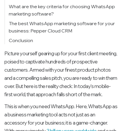
What are the key criteria for choosing WhatsApp
marketing software?
The best WhatsApp marketing software for your
business: Pepper Cloud CRM
Conclusion
Picture yourself gearing up for your first client meeting,
poised to captivate hundreds of prospective
customers. Armed with your finest product photos
and a compelling sales pitch, you are ready to win them
over. But here is the reality check: In today's mobile-
first world, that approach falls short of the mark.
This is when you need WhatsApp. Here, WhatsApp as
a business marketing tool acts not just as an
accessory for your business; it is a game-changer.
With approximately
3 billion users worldwide
and each