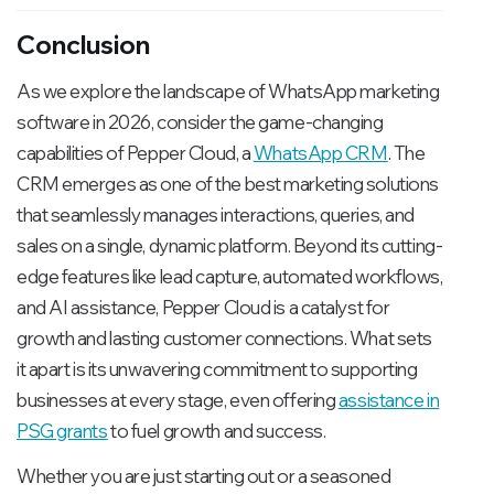
Conclusion
As we explore the landscape of WhatsApp marketing
software in 2026, consider the game-changing
capabilities of Pepper Cloud, a
WhatsApp CRM
. The
CRM emerges as one of the best marketing solutions
that seamlessly manages interactions, queries, and
sales on a single, dynamic platform. Beyond its cutting-
edge features like lead capture, automated workflows,
and AI assistance, Pepper Cloud is a catalyst for
growth and lasting customer connections. What sets
it apart is its unwavering commitment to supporting
businesses at every stage, even offering
assistance in
PSG grants
to fuel growth and success.
Whether you are just starting out or a seasoned