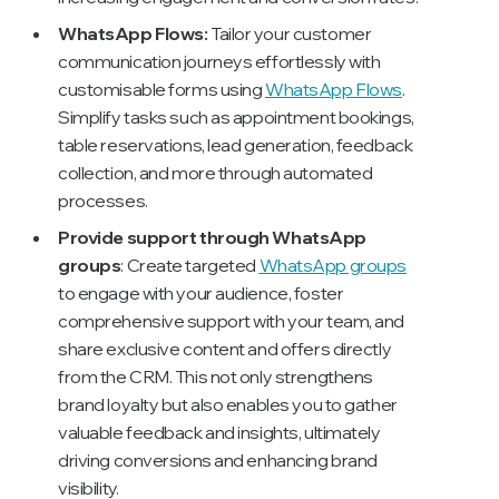
WhatsApp Flows:
Tailor your customer
communication journeys effortlessly with
customisable forms using
WhatsApp Flows
.
Simplify tasks such as appointment bookings,
table reservations, lead generation, feedback
collection, and more through automated
processes.
Provide support through WhatsApp
groups
: Create targeted
WhatsApp groups
to engage with your audience, foster
comprehensive support with your team, and
share exclusive content and offers directly
from the CRM. This not only strengthens
brand loyalty but also enables you to gather
valuable feedback and insights, ultimately
driving conversions and enhancing brand
visibility.