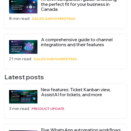
the perfect fit for your business in
Canada
8 min read
SALES AND MARKETING
A comprehensive guide to channel
integrations and their features
21 min read
SALES AND MARKETING
Latest posts
New features: Ticket Kanban view,
AssistAI for tickets, and more
3 min read
PRODUCT UPDATE
Five WhatsApp automation workflows