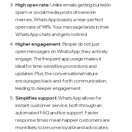
High open rate:
Unlike emails getting buried in
spam or social media posts drowned in
memes, WhatsApp boasts a near-perfect
open rate of 98%. Your message lands in their
WhatsApp chats and gets noticed.
Higher engagement:
People do not just
open messages on WhatsApp; they actively
engage. The frequent app usage makes it
ideal for time-sensitive promotions and
updates. Plus, the conversational nature
encourages back-and-forth communication,
leading to deeper engagement.
Simplifies support:
WhatsApp allows for
instant customer service, both through an
automated FAQ and live support. Faster
response times mean happier customers are
more likely to become loyal brand advocates.