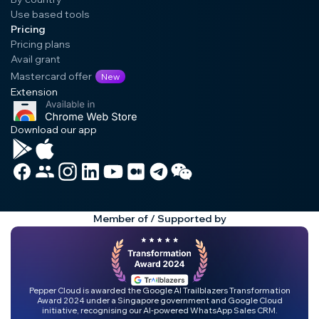
Use based tools
Pricing
Pricing plans
Avail grant
Mastercard offer
New
Extension
Download our app
Member of / Supported by
Pepper Cloud is awarded the Google AI Trailblazers Transformation
Award 2024 under a Singapore government and Google Cloud
initiative, recognising our AI-powered WhatsApp Sales CRM.