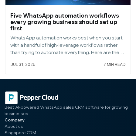
Five WhatsApp automation workflows
every growing business should set up
first
WhatsApp automation works best when you start
with a handful of high-leverage workflows rather
than trying to automate everything. Here are the
five to build first, and how to set each one up well.
JUL 31, 2026
7 MIN READ
Start Small, Then Expand
Best AI-powered WhatsApp sales CRM software for growing
businesses
Company
About us
Singapore CRM