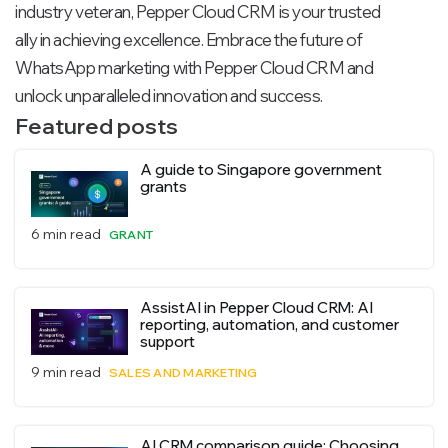
industry veteran, Pepper Cloud CRM is your trusted
ally in achieving excellence. Embrace the future of
WhatsApp marketing with Pepper Cloud CRM and
unlock unparalleled innovation and success.
Featured posts
A guide to Singapore government
grants
6 min read
GRANT
AssistAI in Pepper Cloud CRM: AI
reporting, automation, and customer
support
9 min read
SALES AND MARKETING
AI CRM comparison guide: Choosing