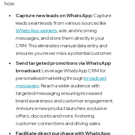
how:
Capture new leads on WhatsApp:
Capture
leads seamlessly from various sources like
WhatsApp widgets
, ads, and incoming
messages, and store them directly in your
CRM. This eliminates manual data entry and
ensures you never miss a potential customer.
Send targeted promotions via WhatsApp
broadcast:
Leverage WhatsApp CRM for
personalised marketing through
broadcast
messages
. Reach a wider audience with
targeted messaging, ensuring increased
brand awareness and customer engagement.
Announce new product launches, exclusive
offers, discounts and more, fostering
customer connections and driving sales.
Facilitate direct purchase with WhatsApp