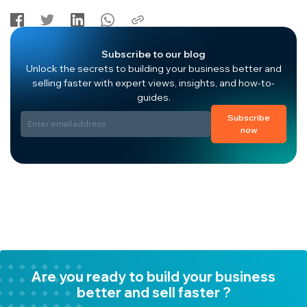
Subscribe to our blog
Unlock the secrets to building your business better and
selling faster with expert views, insights, and how-to-
guides.
Subscribe
now
Are you ready to build your business
better and sell faster ?