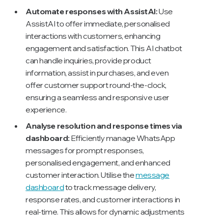
Automate responses with AssistAI:
Use
AssistAI to offer immediate, personalised
interactions with customers, enhancing
engagement and satisfaction. This AI chatbot
can handle inquiries, provide product
information, assist in purchases, and even
offer customer support round-the-clock,
ensuring a seamless and responsive user
experience.
Analyse resolution and response times via
dashboard:
Efficiently manage WhatsApp
messages for prompt responses,
personalised engagement, and enhanced
customer interaction. Utilise the
message
dashboard
to track message delivery,
response rates, and customer interactions in
real-time. This allows for dynamic adjustments