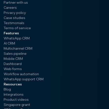
Partner with us
Careers
Privacy policy
Case studies
Testimonials
Terms of service
Features
WhatsApp CRM
AI CRM
Multichannel CRM
Sales pipeline
Mobile CRM
Dashboard
Web forms
Workflow automation
WhatsApp support CRM
Resources
Blog
Integrations
Product videos
Singapore grant