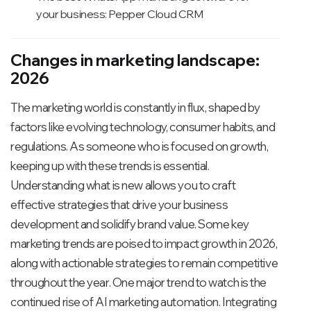
your business: Pepper Cloud CRM
Changes in marketing landscape:
2026
The marketing world is constantly in flux, shaped by
factors like evolving technology, consumer habits, and
regulations. As someone who is focused on growth,
keeping up with these trends is essential.
Understanding what is new allows you to craft
effective strategies that drive your business
development and solidify brand value. Some key
marketing trends are poised to impact growth in 2026,
along with actionable strategies to remain competitive
throughout the year. One major trend to watch is the
continued rise of AI marketing automation. Integrating