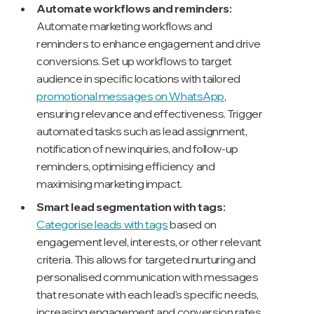
Automate workflows and reminders:
Automate marketing workflows and
reminders to enhance engagement and drive
conversions. Set up workflows to target
audience in specific locations with tailored
promotional messages on WhatsApp
,
ensuring relevance and effectiveness. Trigger
automated tasks such as lead assignment,
notification of new inquiries, and follow-up
reminders, optimising efficiency and
maximising marketing impact.
Smart lead segmentation with tags:
Categorise leads with tags
based on
engagement level, interests, or other relevant
criteria. This allows for targeted nurturing and
personalised communication with messages
that resonate with each lead's specific needs,
increasing engagement and conversion rates.