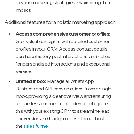
to your marketing strategies, maximising their
impact.
Additional features for a holistic marketing approach:
Access comprehensive customer profiles:
Gain valuable insights with detailed customer
profiles in your CRM. Access contact details,
purchase history, past interactions, and notes
for personalised interactions and exceptional
service.
Unified inbox:
Manage all WhatsApp
Business and API conversations from a single
inbox, providing a clear overview and ensuring
a seamless customer experience. Integrate
this with your existing CRM to streamline lead
conversion and track progress throughout
the
sales funnel
.