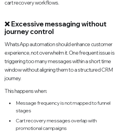
cart recovery workflows.
❌ Excessive messaging without
journey control
WhatsApp automation should enhance customer
experience, not overwhelm it. One frequent issue is
triggering too many messages within a short time
window without aligning them to a structured CRM
journey.
This happens when:
Message frequency is not mapped to funnel
stages
Cart recovery messages overlap with
promotional campaigns