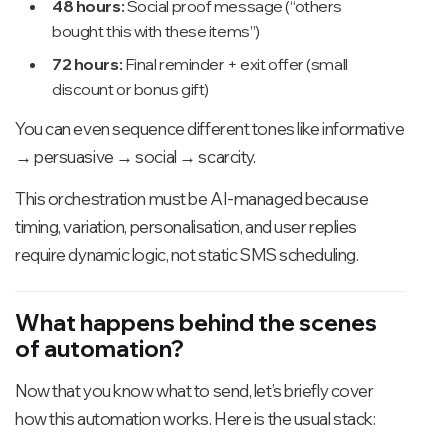
48 hours:
Social proof message (“others
bought this with these items”)
72 hours:
Final reminder + exit offer (small
discount or bonus gift)
You can even sequence different tones like informative
→ persuasive → social → scarcity.
This orchestration must be AI-managed because
timing, variation, personalisation, and user replies
require dynamic logic, not static SMS scheduling.
What happens behind the scenes
of automation?
Now that you know what to send, let’s briefly cover
how this automation works. Here is the usual stack: