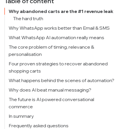
Table of content
Why abandoned carts are the #1 revenue leak
The hard truth
Why WhatsApp works better than Email & SMS
What WhatsApp AI automation really means
The core problem of timing, relevance &
personalisation
Four proven strategies to recover abandoned
shopping carts
1) Real-time automated nudges
What happens behind the scenes of automation?
2) Contextual follow-ups with dynamic offers
Why does AI beat manual messaging?
3) Conversational faq + AI support CRM
Mistakes to Avoid When Designing WhatsApp
The future is AI powered conversational
Cart Recovery
commerce
4) Abandonment win-back journeys
KPIs that prove WhatsApp cart recovery
In summary
performance
Frequently asked questions