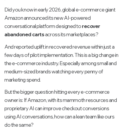
Did you know in early 2026, global e-commerce giant
Amazon announced its new AI-powered
conversational platform designed to
recover
abandoned carts
across its marketplaces?
And reported uplift in recovered revenue within just a
few days of pilot implementation. This is a big change in
the e-commerce industry. Especially among small and
medium-sized brands watching every penny of
marketing spend.
But the bigger question hitting every e-commerce
owner is: If Amazon, with its mammoth resources and
proprietary AI can improve checkout conversions
using AI conversations, how can a lean team like ours
do the same?