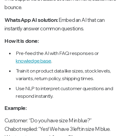
bounce.
WhatsApp AI solution:
Embed an AI that can
instantly answer common questions.
How it is done:
Pre-feed the AI with FAQ responses or
knowledge base
.
Train it on product data like sizes, stock levels,
variants, return policy, shipping times.
Use NLP to interpret customer questions and
respond instantly.
Example:
Customer: “Do you have size M in blue?”
Chabot replied: “Yes! We have 3 left in size M blue.