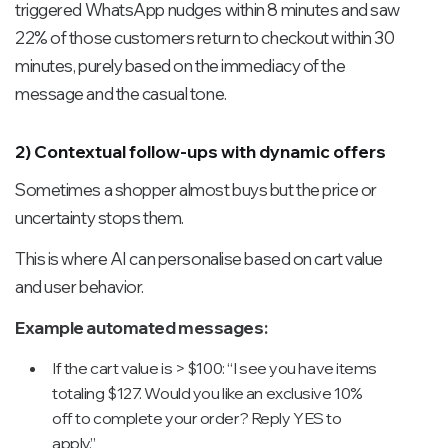
triggered WhatsApp nudges within 8 minutes and saw
22% of those customers return to checkout within 30
minutes, purely based on the immediacy of the
message and the casual tone.
2) Contextual follow-ups with dynamic offers
Sometimes a shopper almost buys but the price or
uncertainty stops them.
This is where AI can personalise based on cart value
and user behavior.
Example automated messages:
If the cart value is > $100: “I see you have items
totaling $127. Would you like an exclusive 10%
off to complete your order? Reply YES to
apply.”