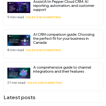
AssistAI in Pepper Cloud CRM: AI
reporting, automation, and customer
support
9 min read
SALES AND MARKETING
AI CRM comparison guide: Choosing
the perfect fit for your business in
Canada
8 min read
SALES AND MARKETING
A comprehensive guide to channel
integrations and their features
21 min read
SALES AND MARKETING
Latest posts