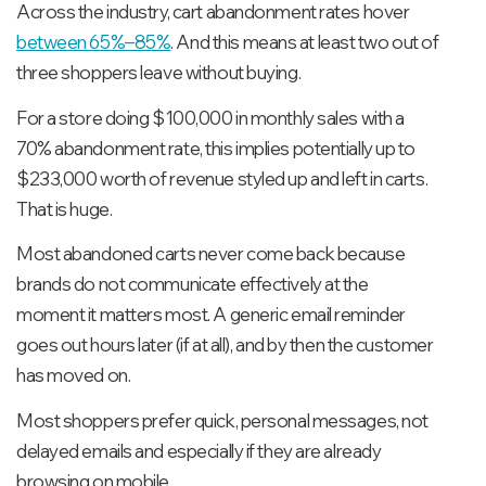
Across the industry, cart abandonment rates hover
between 65%–85%
. And this means at least two out of
three shoppers leave without buying.
For a store doing $100,000 in monthly sales with a
70% abandonment rate, this implies potentially up to
$233,000 worth of revenue styled up and left in carts.
That is huge.
Most abandoned carts never come back because
brands do not communicate effectively at the
moment it matters most. A generic email reminder
goes out hours later (if at all), and by then the customer
has moved on.
Most shoppers prefer quick, personal messages, not
delayed emails and especially if they are already
browsing on mobile.