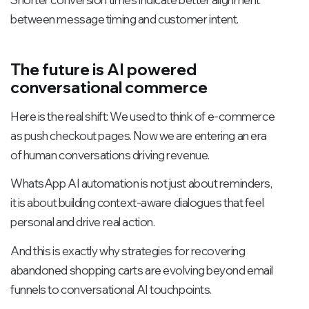
between message timing and customer intent.
The future is AI powered
conversational commerce
Here is the real shift: We used to think of e-commerce
as push checkout pages. Now we are entering an era
of human conversations driving revenue.
WhatsApp AI automation is not just about reminders,
it is about building context-aware dialogues that feel
personal and drive real action.
And this is exactly why strategies for recovering
abandoned shopping carts are evolving beyond email
funnels to conversational AI touchpoints.