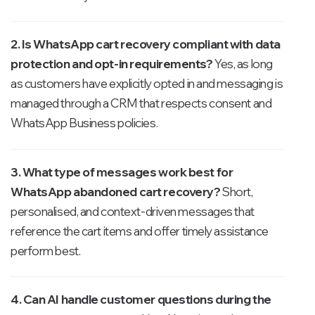
2. Is WhatsApp cart recovery compliant with data
protection and opt-in requirements?
Yes, as long
as customers have explicitly opted in and messaging is
managed through a CRM that respects consent and
WhatsApp Business policies.
3. What type of messages work best for
WhatsApp abandoned cart recovery?
Short,
personalised, and context-driven messages that
reference the cart items and offer timely assistance
perform best.
4. Can AI handle customer questions during the