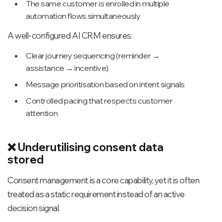
The same customer is enrolled in multiple
automation flows simultaneously
A well-configured AI CRM ensures:
Clear journey sequencing (reminder →
assistance → incentive)
Message prioritisation based on intent signals
Controlled pacing that respects customer
attention
❌ Underutilising consent data
stored
Consent management is a core capability, yet it is often
treated as a static requirement instead of an active
decision signal.