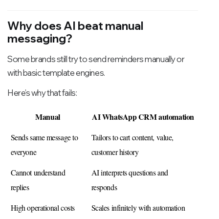
Why does AI beat manual
messaging?
Some brands still try to send reminders manually or
with basic template engines.
Here’s why that fails:
Manual
AI WhatsApp CRM automation
Sends same message to 
Tailors to cart content, value, 
everyone
customer history
Cannot understand 
AI interprets questions and 
replies
responds
High operational costs
Scales infinitely with automation