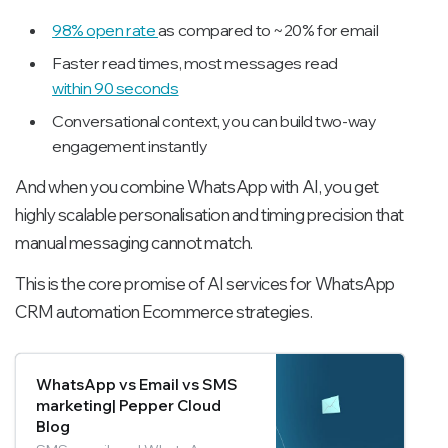
98% open rate
as compared to ~20% for email
Faster read times, most messages read
within 90 seconds
Conversational context, you can build two-way
engagement instantly
And when you combine WhatsApp with AI, you get
highly scalable personalisation and timing precision that
manual messaging cannot match.
This is the core promise of AI services for WhatsApp
CRM automation Ecommerce strategies.
WhatsApp vs Email vs SMS
marketing| Pepper Cloud
Blog