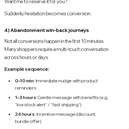
Want me to reserve it for you?”
Suddenly, hesitation becomes conversion.
4) Abandonment win-back journeys
Not all conversions happen in the first 10 minutes.
Many shoppers require a multi-touch conversation
across hours or days.
Example sequence:
0–10 min:
Immediate nudge with product
reminders
1–3 hours:
Gentle message with benefits (e.g.,
“low stock alert” / “fast shipping”)
24 hours:
Incentive message (discount,
bundle offer)