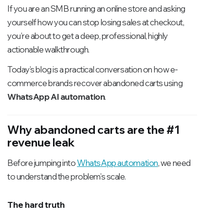
If you are an SMB running an online store and asking
yourself how you can stop losing sales at checkout,
you’re about to get a deep, professional, highly
actionable walkthrough.
Today’s blog is a practical conversation on how e-
commerce brands recover abandoned carts using
WhatsApp AI automation
.
Why abandoned carts are the #1
revenue leak
Before jumping into
WhatsApp automation
, we need
to understand the problem’s scale.
The hard truth