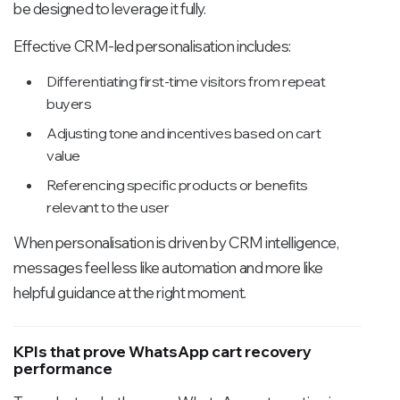
be designed to leverage it fully.
Effective CRM-led personalisation includes:
Differentiating first-time visitors from repeat
buyers
Adjusting tone and incentives based on cart
value
Referencing specific products or benefits
relevant to the user
When personalisation is driven by CRM intelligence,
messages feel less like automation and more like
helpful guidance at the right moment.
KPIs that prove WhatsApp cart recovery
performance