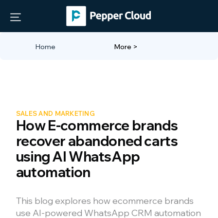
Home
More >
SALES AND MARKETING
How E-commerce brands
recover abandoned carts
using AI WhatsApp
automation
This blog explores how ecommerce brands
use AI-powered WhatsApp CRM automation