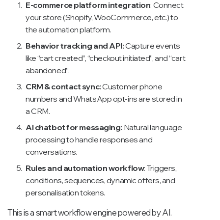
E-commerce platform integration
: Connect
your store (Shopify, WooCommerce, etc.) to
the automation platform.
Behavior tracking and API:
Capture events
like “cart created”, “checkout initiated”, and “cart
abandoned”.
CRM & contact sync:
Customer phone
numbers and WhatsApp opt-ins are stored in
a CRM.
AI chatbot for messaging:
Natural language
processing to handle responses and
conversations.
Rules and automation workflow
: Triggers,
conditions, sequences, dynamic offers, and
personalisation tokens.
This is a smart workflow engine powered by AI.