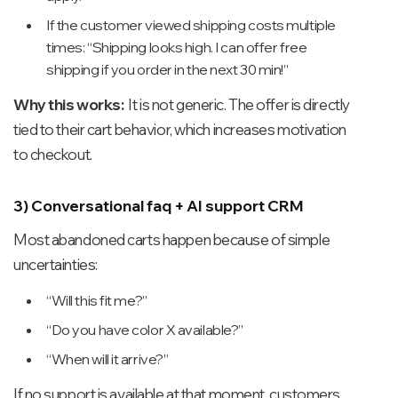
If the customer viewed shipping costs multiple
times: “Shipping looks high. I can offer free
shipping if you order in the next 30 min!”
Why this works:
It is not generic. The offer is directly
tied to their cart behavior, which increases motivation
to checkout.
3) Conversational faq + AI support CRM
Most abandoned carts happen because of simple
uncertainties:
“Will this fit me?”
“Do you have color X available?”
“When will it arrive?”
If no support is available at that moment, customers