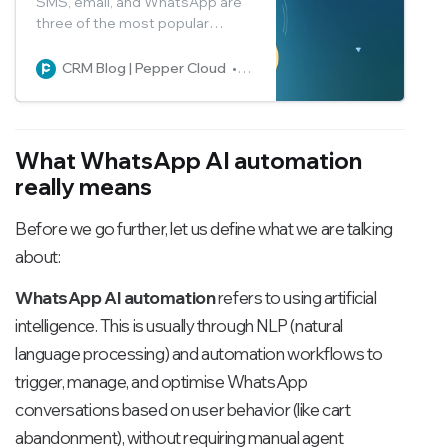
SMS, email, and WhatsApp are
three of the most popular
messaging platforms for
marketing campaigns. Get a
CRM Blog | Pepper Cloud
Pepper Cloud Marketing
detailed comparison of the
three and make an informed
decision on which one suits your
business the best.
What WhatsApp AI automation
really means
Before we go further, let us define what we are talking
about:
WhatsApp AI automation
refers to using artificial
intelligence. This is usually through NLP (natural
language processing) and automation workflows to
trigger, manage, and optimise WhatsApp
conversations based on user behavior (like cart
abandonment), without requiring manual agent