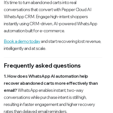
It's time to turn abandoned carts into real
conversations that convert with Pepper Cloud AI
WhatsApp CRM. Engage high-intent shoppers
instantly using CRM-driven, AI-powered WhatsApp
automation built for e-commerce.
Book a demo today
and start recovering lost revenue,
intelligently and at scale.
Frequently asked questions
1. How does WhatsApp AI automation help
recover abandoned carts more effectively than
email?
WhatsApp enables instant, two-way
conversations while purchase intent is still high,
resulting in faster engagement and higher recovery
rates than delayed email reminders.