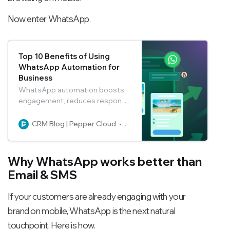
Now enter WhatsApp.
Top 10 Benefits of Using
WhatsApp Automation for
Business
WhatsApp automation boosts
engagement, reduces response
times, and enables seamless
24/7 customer support. With 98
CRM Blog | Pepper Cloud
Pepper Cloud Marketing
percent open rates, automated
workflows, and rich media
messages, businesses can
Why WhatsApp works better than
improve conversions,
Email & SMS
strengthen customer
relationships, and accelerate
If your customers are already engaging with your
growth.
brand on mobile, WhatsApp is the next natural
touchpoint. Here is how.