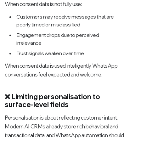
When consent data is not fully use:
Customers may receive messages that are
poorly timed or misclassified
Engagement drops due to perceived
irrelevance
Trust signals weaken over time
When consent data is used intelligently, WhatsApp
conversations feel expected and welcome.
❌ Limiting personalisation to
surface-level fields
Personalisation is about reflecting customer intent.
Modern AI CRMs already store rich behavioral and
transactional data, and WhatsApp automation should