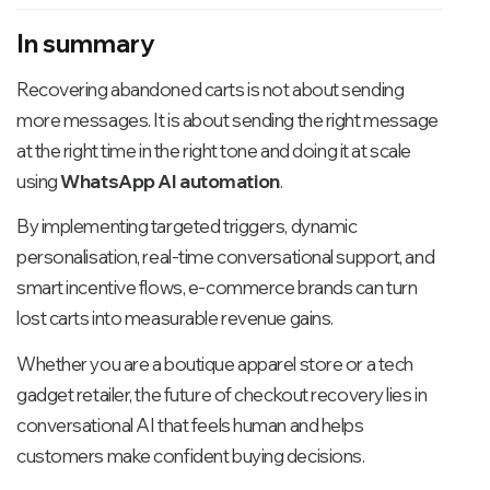
In summary
Recovering abandoned carts is not about sending
more messages. It is about sending the right message
at the right time in the right tone and doing it at scale
using
WhatsApp AI automation
.
By implementing targeted triggers, dynamic
personalisation, real-time conversational support, and
smart incentive flows, e-commerce brands can turn
lost carts into measurable revenue gains.
Whether you are a boutique apparel store or a tech
gadget retailer, the future of checkout recovery lies in
conversational AI that feels human and helps
customers make confident buying decisions.