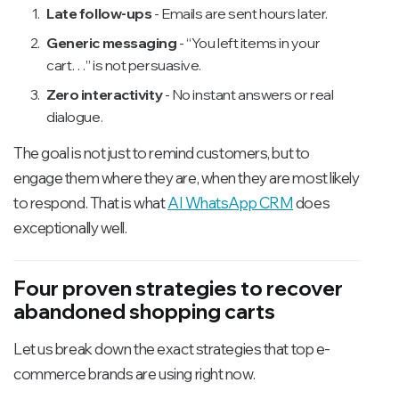
Late follow-ups
- Emails are sent hours later.
Generic messaging
- “You left items in your
cart…” is not persuasive.
Zero interactivity
- No instant answers or real
dialogue.
The goal is not just to remind customers, but to
engage them where they are, when they are most likely
to respond. That is what
AI WhatsApp CRM
does
exceptionally well.
Four proven strategies to recover
abandoned shopping carts
Let us break down the exact strategies that top e-
commerce brands are using right now.