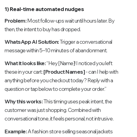
1) Real-time automated nudges
Problem:
Most follow-ups wait until hours later. By
then, the intent to buy has dropped.
WhatsApp AI Solution:
Trigger a conversational
message within 5–10 minutes of abandonment.
What it looks like:
“Hey [Name]! I noticed you left
these in your cart:
[Product Names]
- can I help with
anything before you checkout today? Reply with a
question or tap below to complete your order.”
Why this works:
This timing uses peak intent, the
customer was just shopping. Combined with
conversational tone, it feels personal, not intrusive.
Example:
A fashion store selling seasonal jackets