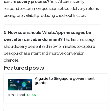
cart recovery process?
Yes, AI can instantly
respond to common questions about delivery, returns,
pricing, or availability, reducing checkout friction.
5. How soon should WhatsApp messages be
sent after cart abandonment?
The first message
should ideally be sent within 5–15 minutes to capture
peak purchase intent and improve conversion
chances.
Featured posts
A guide to Singapore government
grants
6 min read
GRANT