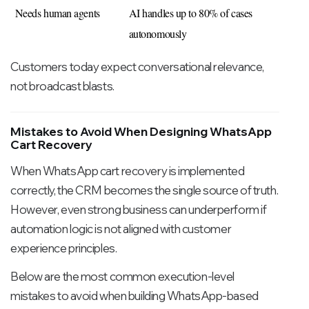
Needs human agents
AI handles up to 80% of cases 
autonomously
Customers today expect conversational relevance,
not broadcast blasts.
Mistakes to Avoid When Designing WhatsApp
Cart Recovery
When WhatsApp cart recovery is implemented
correctly, the CRM becomes the single source of truth.
However, even strong business can underperform if
automation logic is not aligned with customer
experience principles.
Below are the most common execution-level
mistakes to avoid when building WhatsApp-based