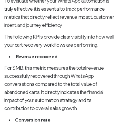
To evaluate whether your WhatsApp automation is
truly effective, it is essential to track performance
metrics that directly reflect revenue impact, customer
intent, and journey efficiency.
The following KPIs provide clear visibility into how well
your cart recovery workflows are performing.
Revenue recovered
For SMB, this metric measures the total revenue
successfully recovered through WhatsApp
conversations compared to the total value of
abandoned carts. It directly indicates the financial
impact of your automation strategy and its
contribution to overall sales growth.
Conversion rate