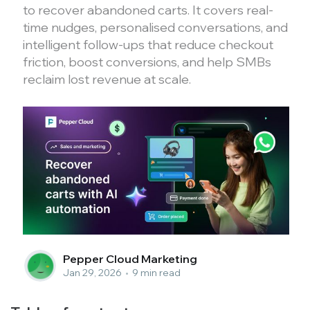
to recover abandoned carts. It covers real-
time nudges, personalised conversations, and
intelligent follow-ups that reduce checkout
friction, boost conversions, and help SMBs
reclaim lost revenue at scale.
Pepper Cloud Marketing
Jan 29, 2026
•
9 min read