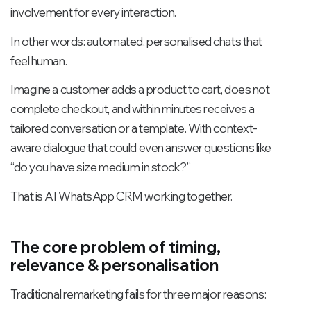
involvement for every interaction.
In other words: automated, personalised chats that
feel human.
Imagine a customer adds a product to cart, does not
complete checkout, and within minutes receives a
tailored conversation or a template. With context-
aware dialogue that could even answer questions like
“do you have size medium in stock?”
That is AI WhatsApp CRM working together.
The core problem of timing,
relevance & personalisation
Traditional remarketing fails for three major reasons: