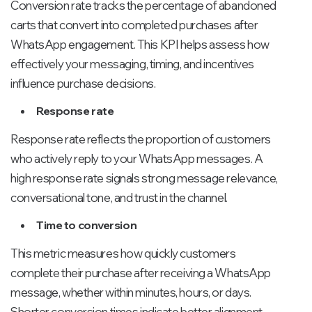
Conversion rate tracks the percentage of abandoned
carts that convert into completed purchases after
WhatsApp engagement. This KPI helps assess how
effectively your messaging, timing, and incentives
influence purchase decisions.
Response rate
Response rate reflects the proportion of customers
who actively reply to your WhatsApp messages. A
high response rate signals strong message relevance,
conversational tone, and trust in the channel.
Time to conversion
This metric measures how quickly customers
complete their purchase after receiving a WhatsApp
message, whether within minutes, hours, or days.
Shorter conversion times indicate better alignment