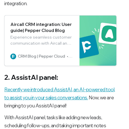
integration.
Aircall CRM integration: User
guide| Pepper Cloud Blog
Experience seamless customer
communication with Aircall and
Pepper Cloud CRM integration.
Say goodbye to manual call
CRM Blog | Pepper Cloud
Pepper Cloud Marketing
logging and embrace real-time
call tracking. Read the blog to
get a walk-through for easy
2. AssistAI panel:
Aircall setup in the CRM to
unleash its full potential.
Recently we introduced AssistAI, an AI-powered tool,
to assist you in your sales conversations.
Now, we are
bringing to you AssistAI panel!
With AssistAI panel, tasks like adding new leads,
scheduling follow-ups, and taking important notes