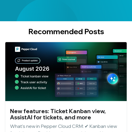
Recommended Posts
New features: Ticket Kanban view,
AssistAI for tickets, and more
What's new in Pepper Cloud CRM: ✔ Kanban view