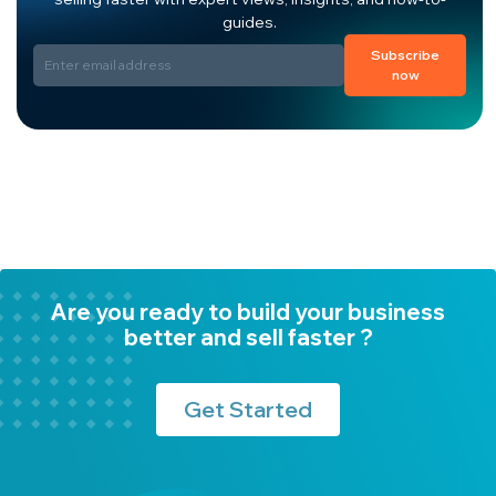
guides.
Subscribe
now
Are you ready to build your business
better and sell faster ?
Get Started