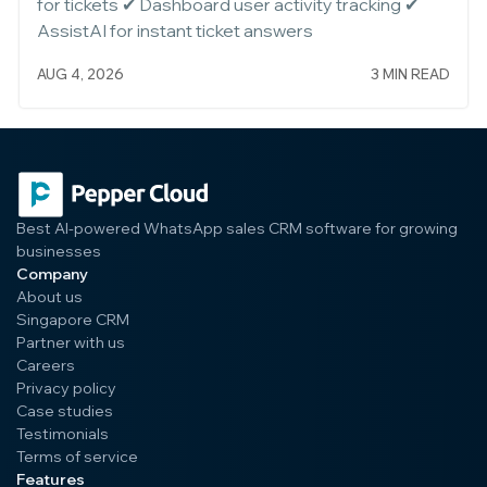
for tickets ✔ Dashboard user activity tracking ✔
AssistAI for instant ticket answers
AUG 4, 2026
3 MIN READ
Best AI-powered WhatsApp sales CRM software for growing
businesses
Company
About us
Singapore CRM
Partner with us
Careers
Privacy policy
Case studies
Testimonials
Terms of service
Features