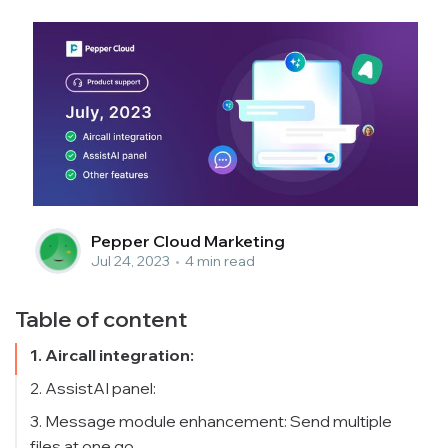
Pepper Cloud Marketing
Jul 24, 2023
•
4 min read
Table of content
1. Aircall integration:
2. AssistAI panel:
3. Message module enhancement: Send multiple
files at one go