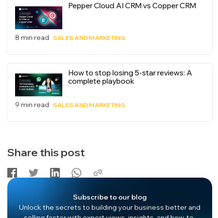
Pepper Cloud AI CRM vs Copper CRM
8 min read
SALES AND MARKETING
How to stop losing 5-star reviews: A
complete playbook
9 min read
SALES AND MARKETING
Share this post
Subscribe to our blog
Unlock the secrets to building your business better and
selling faster with expert views, insights, and how-to-