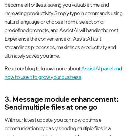
become effortless, saving you valuable time and
increasing productivity. Simply type in commands using
natural language or choose from a selection of
predefined prompts, and AssistAI will handle the rest.
Experience the convenience of AssistAI as it
streamlines processes, maximises productivity, and
ultimately saves you time.
Read our blog to know more about
AssistAI panel and
how to use it to grow your business
.
3. Message module enhancement:
Send multiple files at one go
With our latest update, you can now optimise
communication by easily sending multiple files in a