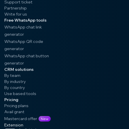
Support ticket
Partnership
Write for us
Free WhatsApp tools
WhatsApp chat link
generator
WhatsApp QR code
generator
WhatsApp chat button
generator
CRM solutions
By team
By industry
By country
Use based tools
Pricing
Pricing plans
Avail grant
Mastercard offer
New
Extension