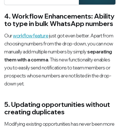
features of Channel
integrations.
4. Workflow Enhancements: Ability
to type in bulk WhatsApp numbers
Our
workflow feature
just got even better. Apart from
choosing numbers from the drop-down, you can now
manually add multiple numbers by simply
separating
them with a comma
. This new functionality enables
you to easily send notifications to team members or
prospects whose numbers are not listed in the drop-
down yet.
5. Updating opportunities without
creating duplicates
Modifying existing opportunities has never been more