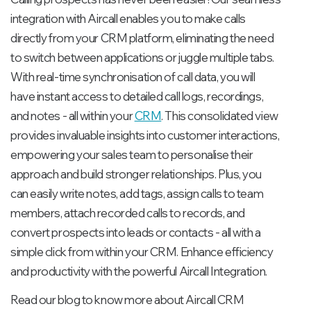
integration with Aircall enables you to make calls
directly from your CRM platform, eliminating the need
to switch between applications or juggle multiple tabs.
With real-time synchronisation of call data, you will
have instant access to detailed call logs, recordings,
and notes - all within your
CRM
. This consolidated view
provides invaluable insights into customer interactions,
empowering your sales team to personalise their
approach and build stronger relationships. Plus, you
can easily write notes, add tags, assign calls to team
members, attach recorded calls to records, and
convert prospects into leads or contacts - all with a
simple click from within your CRM. Enhance efficiency
and productivity with the powerful Aircall Integration.
Read our blog to know more about Aircall CRM