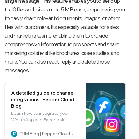
single message. This feature enables you to send up
to 10 files with sizes up to 5 MB each, empowering you
to easily share relevant documents, images, or other
files with customers. It's especially valuable for sales
and marketing teams, enabling them to provide
comprehensive information to prospects and share
marketing collateral like brochures, case studies, and
more. You can also react, reply and delete those
messages.
A detailed guide to channel
integrations | Pepper Cloud
Blog
Learn how to integrate your
WhatsApp and Facebook
messenger with Pepper Cloud
CRM and how to use the various
CRM Blog | Pepper Cloud
Pepper Cloud Marketing