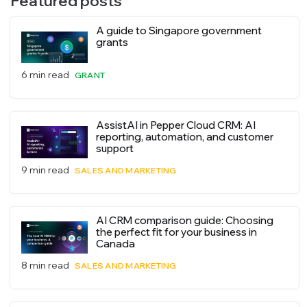
Featured posts
A guide to Singapore government
grants
6 min read
GRANT
AssistAI in Pepper Cloud CRM: AI
reporting, automation, and customer
support
9 min read
SALES AND MARKETING
AI CRM comparison guide: Choosing
the perfect fit for your business in
Canada
8 min read
SALES AND MARKETING