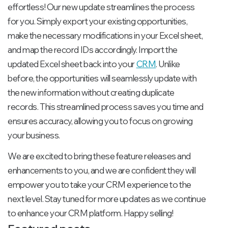
effortless! Our new update streamlines the process
for you. Simply export your existing opportunities,
make the necessary modifications in your Excel sheet,
and map the record IDs accordingly. Import the
updated Excel sheet back into your
CRM
. Unlike
before, the opportunities will seamlessly update with
the new information without creating duplicate
records. This streamlined process saves you time and
ensures accuracy, allowing you to focus on growing
your business.
We are excited to bring these feature releases and
enhancements to you, and we are confident they will
empower you to take your CRM experience to the
next level. Stay tuned for more updates as we continue
to enhance your CRM platform. Happy selling!