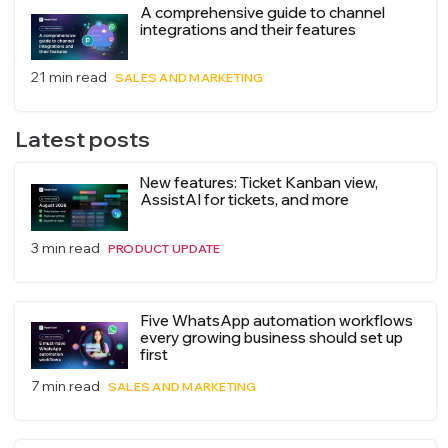
A comprehensive guide to channel
integrations and their features
21 min read
SALES AND MARKETING
Latest posts
New features: Ticket Kanban view,
AssistAI for tickets, and more
3 min read
PRODUCT UPDATE
Five WhatsApp automation workflows
every growing business should set up
first
7 min read
SALES AND MARKETING