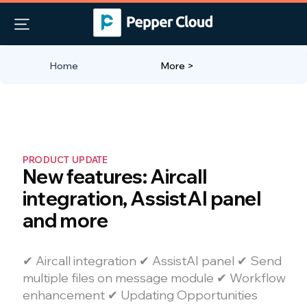
Home
More >
PRODUCT UPDATE
New features: Aircall
integration, AssistAI panel
and more
✔ Aircall integration ✔ AssistAI panel ✔ Send
multiple files on message module ✔ Workflow
enhancement ✔ Updating Opportunities