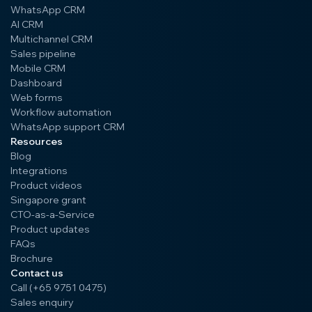
WhatsApp CRM
AI CRM
Multichannel CRM
Sales pipeline
Mobile CRM
Dashboard
Web forms
Workflow automation
WhatsApp support CRM
Resources
Blog
Integrations
Product videos
Singapore grant
CTO-as-a-Service
Product updates
FAQs
Brochure
Contact us
Call (+65 9751 0475)
Sales enquiry