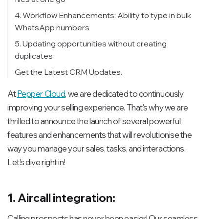
4. Workflow Enhancements: Ability to type in bulk
WhatsApp numbers
5. Updating opportunities without creating
duplicates
Get the Latest CRM Updates.
At
Pepper Cloud
, we are dedicated to continuously
improving your selling experience. That's why we are
thrilled to announce the launch of several powerful
features and enhancements that will revolutionise the
way you manage your sales, tasks, and interactions.
Let's dive right in!
1. Aircall integration:
Calling prospects has never been easier! Our seamless