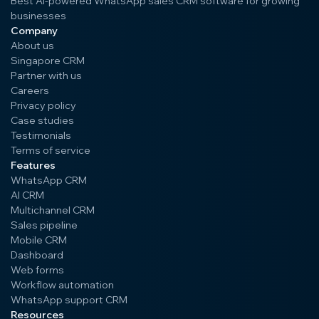
Best AI-powered WhatsApp sales CRM software for growing
businesses
Company
About us
Singapore CRM
Partner with us
Careers
Privacy policy
Case studies
Testimonials
Terms of service
Features
WhatsApp CRM
AI CRM
Multichannel CRM
Sales pipeline
Mobile CRM
Dashboard
Web forms
Workflow automation
WhatsApp support CRM
Resources