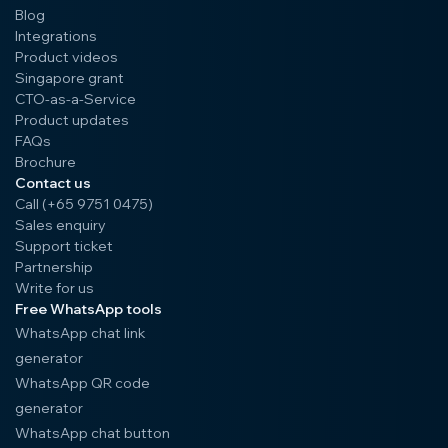
Blog
Integrations
Product videos
Singapore grant
CTO-as-a-Service
Product updates
FAQs
Brochure
Contact us
Call (+65 9751 0475)
Sales enquiry
Support ticket
Partnership
Write for us
Free WhatsApp tools
WhatsApp chat link
generator
WhatsApp QR code
generator
WhatsApp chat button