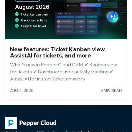
New features: Ticket Kanban view,
AssistAI for tickets, and more
What's new in Pepper Cloud CRM: ✔ Kanban view
for tickets ✔ Dashboard user activity tracking ✔
AssistAI for instant ticket answers
AUG 4, 2026
3 MIN READ