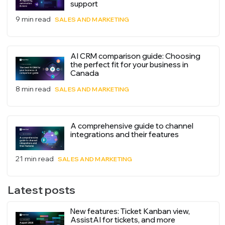
support
9 min read
SALES AND MARKETING
AI CRM comparison guide: Choosing
the perfect fit for your business in
Canada
8 min read
SALES AND MARKETING
A comprehensive guide to channel
integrations and their features
21 min read
SALES AND MARKETING
Latest posts
New features: Ticket Kanban view,
AssistAI for tickets, and more