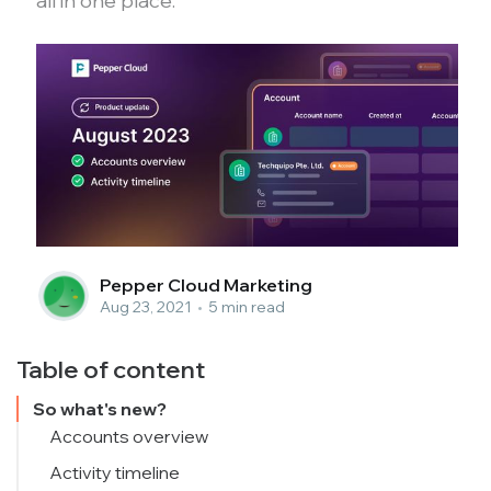
all in one place.
Pepper Cloud Marketing
Aug 23, 2021
•
5 min read
Table of content
So what's new?
Accounts overview
Activity timeline