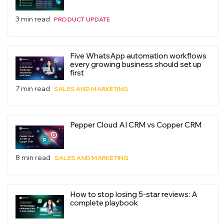
3 min read
PRODUCT UPDATE
Five WhatsApp automation workflows
every growing business should set up
first
7 min read
SALES AND MARKETING
Pepper Cloud AI CRM vs Copper CRM
8 min read
SALES AND MARKETING
How to stop losing 5-star reviews: A
complete playbook