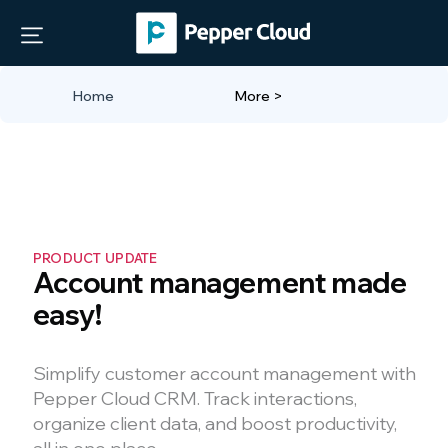
"
"
Home
More >
PRODUCT UPDATE
Account management made
easy!
Simplify customer account management with
Pepper Cloud CRM. Track interactions,
organize client data, and boost productivity,