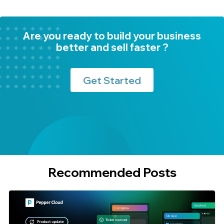
Are you ready to build your business
better and sell faster ?
Get Started
Recommended Posts