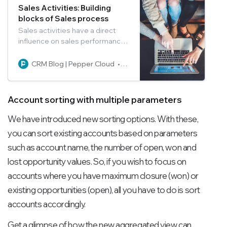
Sales Activities: Building
blocks of Sales process
Sales activities have a direct
influence on sales performance.
Learn how to qualify and nurture
the leads, and increase your
CRM Blog | Pepper Cloud
Pepper Cloud Marketing
sales manifold by managing the
activities effectively.
Account sorting with multiple parameters
We have introduced new sorting options. With these,
you can sort existing accounts based on parameters
such as account name, the number of open, won and
lost opportunity values. So, if you wish to focus on
accounts where you have maximum closure (won) or
existing opportunities (open), all you have to do is sort
accounts accordingly.
Get a glimpse of how the new aggregated view can