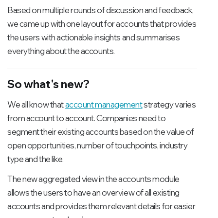
Based on multiple rounds of discussion and feedback,
we came up with one layout for accounts that provides
the users with actionable insights and summarises
everything about the accounts.
So what's new?
We all know that
account management
strategy varies
from account to account. Companies need to
segment their existing accounts based on the value of
open opportunities, number of touchpoints, industry
type and the like.
The new aggregated view in the accounts module
allows the users to have an overview of all existing
accounts and provides them relevant details for easier