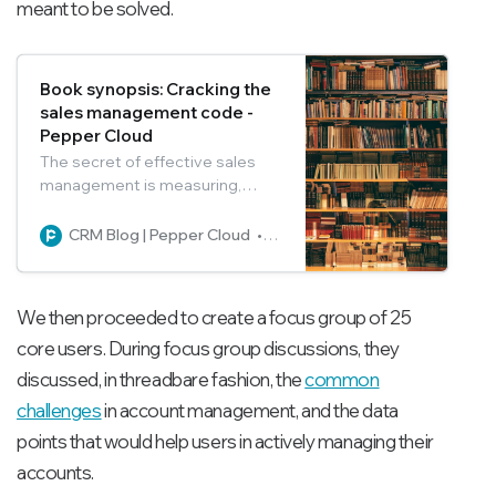
meant to be solved.
Book synopsis: Cracking the
sales management code -
Pepper Cloud
The secret of effective sales
management is measuring,
managing, and following the
right methods. You can learn
CRM Blog | Pepper Cloud
Pepper Cloud Marketing
about all these in the “Cracking
the sales management code”
book.
We then proceeded to create a focus group of 25
core users. During focus group discussions, they
discussed, in threadbare fashion, the
common
challenges
in account management, and the data
points that would help users in actively managing their
accounts.