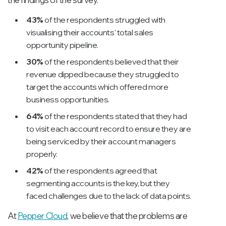
43%
of the respondents struggled with
visualising their accounts' total sales
opportunity pipeline.
30%
of the respondents believed that their
revenue dipped because they struggled to
target the accounts which offered more
business opportunities.
64%
of the respondents stated that they had
to visit each account record to ensure they are
being serviced by their account managers
properly.
42%
of the respondents agreed that
segmenting accounts is the key, but they
faced challenges due to the lack of data points.
At
Pepper Cloud
, we believe that the problems are