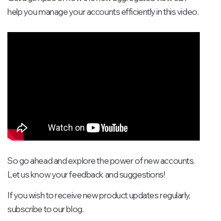
help you manage your accounts efficiently in this video.
So go ahead and explore the power of new accounts.
Let us know your feedback and suggestions!
If you wish to receive new product updates regularly,
subscribe to our blog.