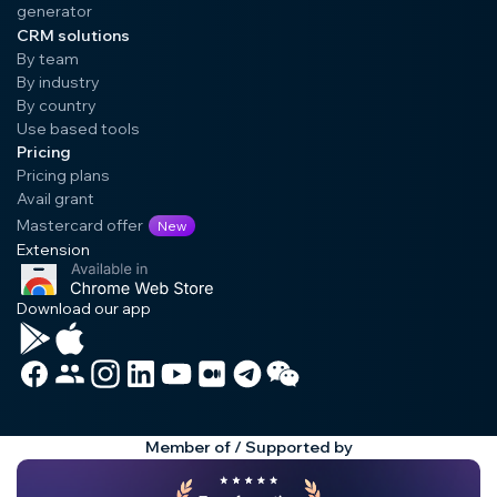
generator
CRM solutions
By team
By industry
By country
Use based tools
Pricing
Pricing plans
Avail grant
Mastercard offer
New
Extension
Download our app
Member of / Supported by