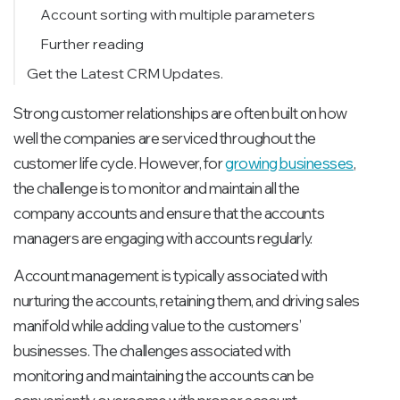
Account sorting with multiple parameters
Further reading
Get the Latest CRM Updates.
Strong customer relationships are often built on how
well the companies are serviced throughout the
customer life cycle. However, for
growing businesses
,
the challenge is to monitor and maintain all the
company accounts and ensure that the accounts
managers are engaging with accounts regularly.
Account management is typically associated with
nurturing the accounts, retaining them, and driving sales
manifold while adding value to the customers’
businesses. The challenges associated with
monitoring and maintaining the accounts can be