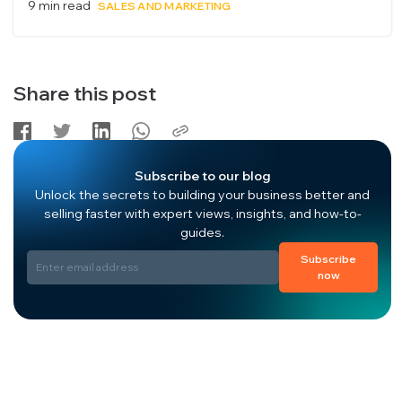
9 min read
SALES AND MARKETING
Share this post
Subscribe to our blog
Unlock the secrets to building your business better and
selling faster with expert views, insights, and how-to-
guides.
Subscribe
now