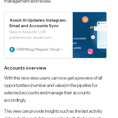
management and review.
Assist AI Updates: Instagram,
Email and Accounts Sync
New in AssistAI: LLM
preferences, email sync,
multiple account links, Instagram
integration, and chat export—
CRM Blog | Pepper Cloud
Pepper Cloud Marketing
boost productivity in one
platform.
Accounts overview
With this new view, users can now get a preview of all
opportunities (number and value) in the pipeline for
selected accounts and manage their accounts
accordingly.
This view can provide insights such as the last activity