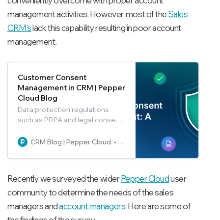
conveniently overcome with proper account
management activities. However, most of the
Sales
CRM’s
lack this capability resulting in poor account
management.
Customer Consent
Management in CRM | Pepper
Cloud Blog
Data protection regulations
such as PDPA and legal consent
practices have become critical
businesses. In this blog, learn
CRM Blog | Pepper Cloud
Pepper Cloud Marketing
how to capture and manage
customer consent from within
Pepper Cloud CRM.
Recently, we surveyed the wider
Pepper Cloud
user
community to determine the needs of the sales
managers and
account managers
. Here are some of
the findings of the survey.