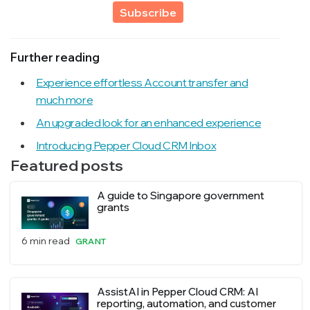
Subscribe
Further reading
Experience effortless Account transfer and
much more
An upgraded look for an enhanced experience
Introducing Pepper Cloud CRM Inbox
Featured posts
A guide to Singapore government
grants
6 min read
GRANT
AssistAI in Pepper Cloud CRM: AI
reporting, automation, and customer