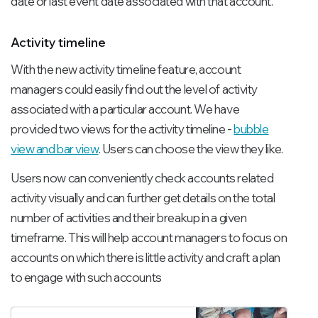
date or last event date associated with that account.
Activity timeline
With the new activity timeline feature, account
managers could easily find out the level of activity
associated with a particular account. We have
provided two views for the activity timeline -
bubble
view and bar view
. Users can choose the view they like.
Users now can conveniently check accounts related
activity visually and can further get details on the total
number of activities and their breakup in a given
timeframe. This will help account managers to focus on
accounts on which there is little activity and craft a plan
to engage with such accounts