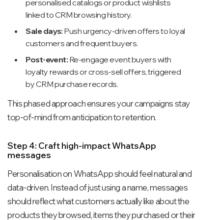
personalised catalogs or product wishlists
linked to CRM browsing history.
Sale days:
Push urgency-driven offers to loyal
customers and frequent buyers.
Post-event:
Re-engage event buyers with
loyalty rewards or cross-sell offers, triggered
by CRM purchase records.
This phased approach ensures your campaigns stay
top-of-mind from anticipation to retention.
Step 4: Craft high-impact WhatsApp
messages
Personalisation on WhatsApp should feel natural and
data-driven. Instead of just using a name, messages
should reflect what customers actually like about the
products they browsed, items they purchased or their