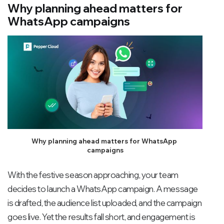
Why planning ahead matters for
WhatsApp campaigns
Why planning ahead matters for WhatsApp 
campaigns
With the festive season approaching, your team
decides to launch a WhatsApp campaign. A message
is drafted, the audience list uploaded, and the campaign
goes live. Yet the results fall short, and engagement is