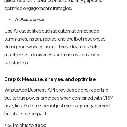
place. Use CRM dashboards to identify gaps and
optimise engagement strategies.
AI Assistance
Use AI capabilities such as automatic message
summaries, instant replies, and chatbot responses
during non-working hours. These features help
maintain responsiveness and improve customer
satisfaction.
Step 6: Measure, analyse, and optimise
WhatsApp Business API provides strong reporting,
but its true power emerges when combined with CRM
analytics. You can see not just message engagement
but also sales impact.
Key insights to track: