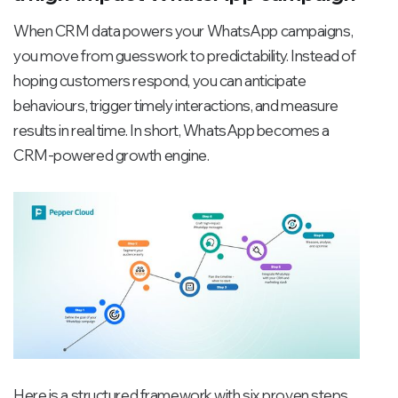
When CRM data powers your WhatsApp campaigns,
you move from guesswork to predictability. Instead of
hoping customers respond, you can anticipate
behaviours, trigger timely interactions, and measure
results in real time. In short, WhatsApp becomes a
CRM-powered growth engine.
Here is a structured framework with six proven steps