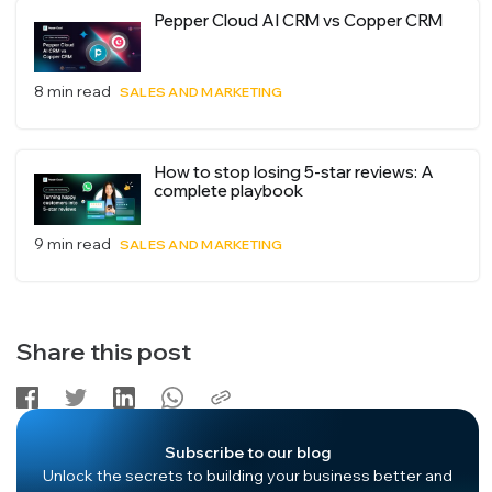
Pepper Cloud AI CRM vs Copper CRM
8 min read
SALES AND MARKETING
How to stop losing 5-star reviews: A
complete playbook
9 min read
SALES AND MARKETING
Share this post
Subscribe to our blog
Unlock the secrets to building your business better and