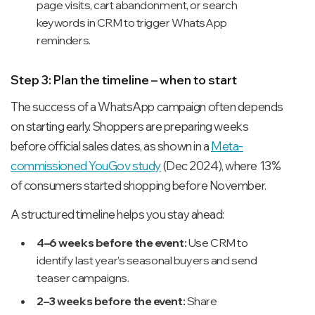
page visits, cart abandonment, or search
keywords in CRM to trigger WhatsApp
reminders.
Step 3: Plan the timeline – when to start
The success of a WhatsApp campaign often depends
on starting early. Shoppers are preparing weeks
before official sales dates, as shown in a
Meta-
commissioned YouGov study
(Dec 2024), where 13%
of consumers started shopping before November.
A structured timeline helps you stay ahead:
4–6 weeks before the event:
Use CRM to
identify last year’s seasonal buyers and send
teaser campaigns.
2–3 weeks before the event:
Share