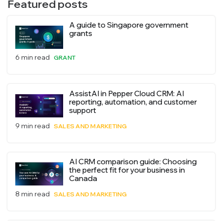
Featured posts
A guide to Singapore government
grants
6 min read
GRANT
AssistAI in Pepper Cloud CRM: AI
reporting, automation, and customer
support
9 min read
SALES AND MARKETING
AI CRM comparison guide: Choosing
the perfect fit for your business in
Canada
8 min read
SALES AND MARKETING