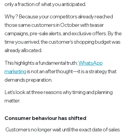
only a fraction of what you anticipated.
Why? Because your competitors already reached
those same customers in October with teaser
campaigns, pre-sale alerts, and exclusive offers. By the
time you arrived, the customer’s shopping budget was
already allocated.
This highlights a fundamental truth:
WhatsApp
marketing
is not an afterthought—it is a strategy that
demands preparation.
Let’s look at three reasons why timing and planning
matter:
Consumer behaviour has shifted
Customers no longer wait until the exact date of sales