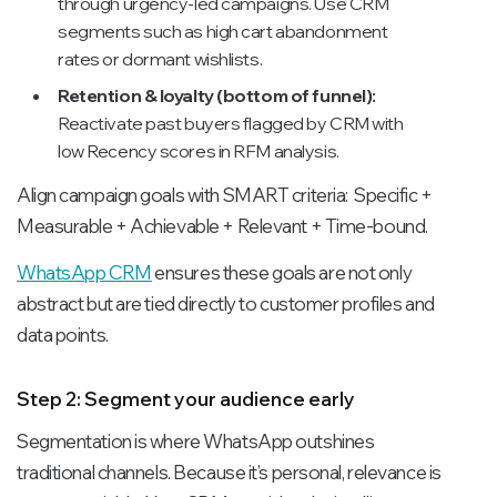
through urgency-led campaigns. Use CRM
segments such as high cart abandonment
rates or dormant wishlists.
Retention & loyalty (bottom of funnel):
Reactivate past buyers flagged by CRM with
low Recency scores in RFM analysis.
Align campaign goals with SMART criteria: Specific +
Measurable + Achievable + Relevant + Time-bound.
WhatsApp CRM
ensures these goals are not only
abstract but are tied directly to customer profiles and
data points.
Step 2: Segment your audience early
Segmentation is where WhatsApp outshines
traditional channels. Because it’s personal, relevance is