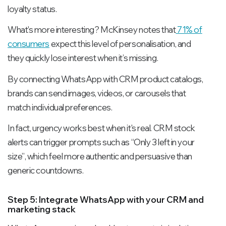
loyalty status.
What's more interesting? McKinsey notes that
71% of
consumers
expect this level of personalisation, and
they quickly lose interest when it’s missing.
By connecting WhatsApp with CRM product catalogs,
brands can send images, videos, or carousels that
match individual preferences.
In fact, urgency works best when it's real. CRM stock
alerts can trigger prompts such as
“Only 3 left in your
size”
, which feel more authentic and persuasive than
generic countdowns.
Step 5: Integrate WhatsApp with your CRM and
marketing stack