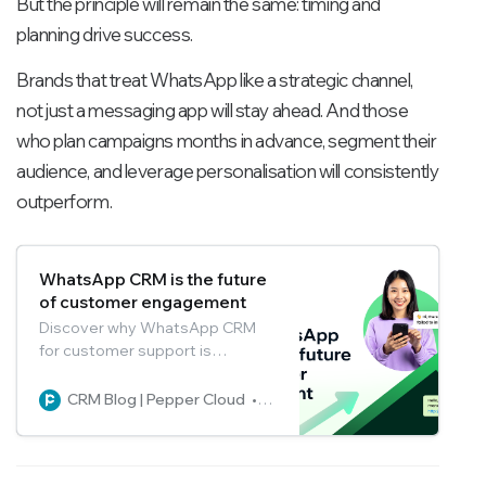
But the principle will remain the same: timing and
planning drive success.
Brands that treat WhatsApp like a strategic channel,
not just a messaging app will stay ahead. And those
who plan campaigns months in advance, segment their
audience, and leverage personalisation will consistently
outperform.
WhatsApp CRM is the future
of customer engagement
Discover why WhatsApp CRM
for customer support is
transforming customer service
with instant, personalised
CRM Blog | Pepper Cloud
Pepper Cloud Marketing
engagement. Explore features,
AI, and future trends.