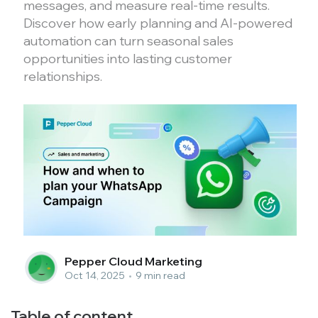
messages, and measure real-time results.
Discover how early planning and AI-powered
automation can turn seasonal sales
opportunities into lasting customer
relationships.
Pepper Cloud Marketing
Oct 14, 2025
•
9 min read
Table of content