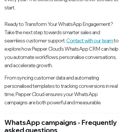
start.
Ready to Transform Your WhatsApp Engagement?
Take the next step towards smarter sales and
seamless customer support.
Contact with our team
to
explore how Pepper Cloud’s WhatsApp CRM can help
you automate workflows, personalise conversations,
and accelerate growth.
From syncing customer data and automating
personalised templates to tracking conversions in real
time, Pepper Cloud ensures your WhatsApp
campaigns are both powerful and measurable.
WhatsApp campaigns - Frequently
asked questions