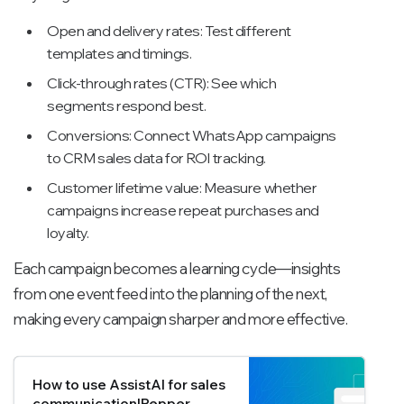
Open and delivery rates: Test different
templates and timings.
Click-through rates (CTR): See which
segments respond best.
Conversions: Connect WhatsApp campaigns
to CRM sales data for ROI tracking.
Customer lifetime value: Measure whether
campaigns increase repeat purchases and
loyalty.
Each campaign becomes a learning cycle—insights
from one event feed into the planning of the next,
making every campaign sharper and more effective.
How to use AssistAI for sales
communication|Pepper