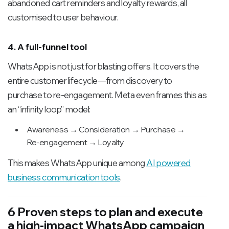
abandoned cart reminders and loyalty rewards, all
customised to user behaviour.
4. A full-funnel tool
WhatsApp is not just for blasting offers. It covers the
entire customer lifecycle—from discovery to
purchase to re-engagement. Meta even frames this as
an “infinity loop” model:
Awareness → Consideration → Purchase →
Re-engagement → Loyalty
This makes WhatsApp unique among
AI powered
business communication tools
.
6 Proven steps to plan and execute
a high-impact WhatsApp campaign