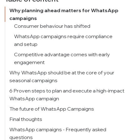
Why planning ahead matters for WhatsApp
campaigns
Consumer behaviour has shifted
WhatsApp campaigns require compliance
and setup
Competitive advantage comes with early
engagement
Why WhatsApp should be at the core of your
seasonal campaigns
1. Unmatched reach and penetration
6 Proven steps to plan and execute a high-impact
WhatsApp campaign
2. Higher engagement vs. email or SMS
Step 1: Define the goal of your WhatsApp
The future of WhatsApp Campaigns
3. Personalisation at scale
campaign
Final thoughts
4. A full-funnel tool
Campaign goal framework:
WhatsApp campaigns - Frequently asked
Step 2: Segment your audience early
questions