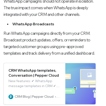
WhatsApp campaigns should not operate in isolation.
The true impact comes when WhatsApp is deeply
integrated with your CRM and other channels.
WhatsApp Broadcasts
Run WhatsApp campaigns directly from your CRM.
Broadcast product updates, offers, or reminders to
targeted customer groups using pre-approved
templates and track delivery from a unified dashboard.
CRM WhatsApp templates,
Conversation | Pepper Cloud
New features: ✔ WhatsApp
message templates in CRM ✔
Conversation association ✔ Tag
teammates in group chats ✔ Pin
CRM Blog | Pepper Cloud
Pepper Cloud Marketing
conversations