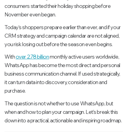
consumers started their holiday shopping before
November even began.
Today’s shoppers prepare earlier than ever, and if your
CRM strategy and campaign calendar are not aligned,
you risk losing out before the season even begins.
With
over 2.78 billion
monthly active users worldwide,
WhatsApp has become the most direct and personal
business communication channel. If used strategically,
it can turn data into discovery, consideration and
purchase.
The question is not whether to use WhatsApp, but
when and how to plan your campaign. Let's break this
down into a practical, actionable and inspiring roadmap.