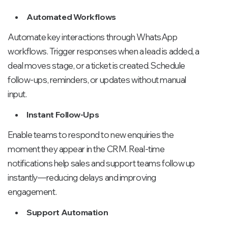
Automated Workflows
Automate key interactions through WhatsApp
workflows. Trigger responses when a lead is added, a
deal moves stage, or a ticket is created. Schedule
follow-ups, reminders, or updates without manual
input.
Instant Follow-Ups
Enable teams to respond to new enquiries the
moment they appear in the CRM. Real-time
notifications help sales and support teams follow up
instantly—reducing delays and improving
engagement.
Support Automation