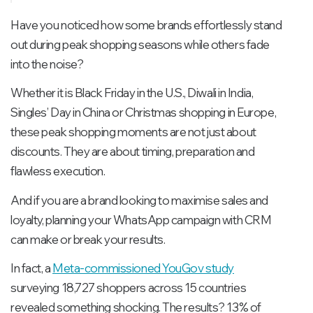
CRM-driven segmentation models:
Have you noticed how some brands effortlessly stand
Step 3: Plan the timeline – when to start
out during peak shopping seasons while others fade
Step 4: Craft high-impact WhatsApp
into the noise?
messages
Whether it is Black Friday in the U.S., Diwali in India,
Step 5: Integrate WhatsApp with your CRM
Singles’ Day in China or Christmas shopping in Europe,
and marketing stack
these peak shopping moments are not just about
Step 6: Measure, analyse, and optimise
discounts. They are about timing, preparation and
flawless execution.
And if you are a brand looking to maximise sales and
loyalty, planning your WhatsApp campaign with CRM
can make or break your results.
In fact, a
Meta-commissioned YouGov study
surveying 18,727 shoppers across 15 countries
revealed something shocking. The results? 13% of