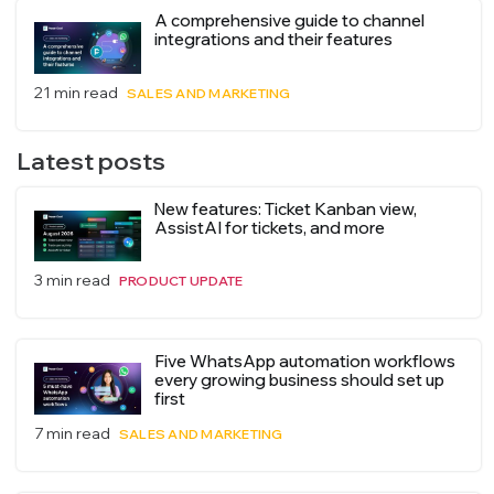
A comprehensive guide to channel
integrations and their features
21 min read
SALES AND MARKETING
Latest posts
New features: Ticket Kanban view,
AssistAI for tickets, and more
3 min read
PRODUCT UPDATE
Five WhatsApp automation workflows
every growing business should set up
first
7 min read
SALES AND MARKETING