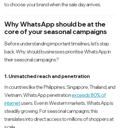
to choose your brand when the sale day arrives.
Why WhatsApp should be at the
core of your seasonal campaigns
Before understanding important timelines, let’s step
back. Why should businesses prioritise WhatsApp in
their seasonal campaigns?
1. Unmatched reach and penetration
In countries like the Philippines, Singapore, Thailand, and
Vietnam, WhatsApp penetration
exceeds 80% of
internet
users. Even in Western markets, WhatsApp is
steadily growing. For seasonal campaigns, this
translates into direct access to millions of shoppers at
scale.