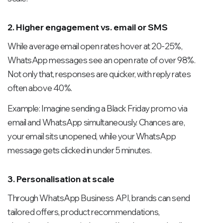
2. Higher engagement vs. email or SMS
While average email open rates hover at 20-25%,
WhatsApp messages see an open rate of over 98%.
Not only that, responses are quicker, with reply rates
often above 40%.
Example:
Imagine sending a Black Friday promo via
email and WhatsApp simultaneously. Chances are,
your email sits unopened, while your WhatsApp
message gets clicked in under 5 minutes.
3. Personalisation at scale
Through WhatsApp Business API, brands can send
tailored offers, product recommendations,