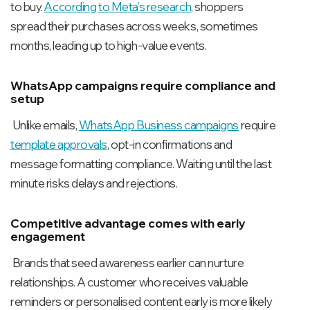
to buy.
According to Meta’s research
, shoppers
spread their purchases across weeks, sometimes
months, leading up to high-value events.
WhatsApp campaigns require compliance and
setup
Unlike emails,
WhatsApp Business campaigns
require
template approvals
, opt-in confirmations and
message formatting compliance. Waiting until the last
minute risks delays and rejections.
Competitive advantage comes with early
engagement
Brands that seed awareness earlier can nurture
relationships. A customer who receives valuable
reminders or personalised content early is more likely