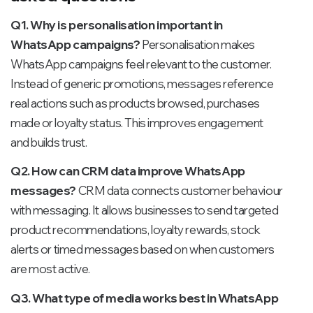
Q1. Why is personalisation important in
WhatsApp campaigns?
Personalisation makes
WhatsApp campaigns feel relevant to the customer.
Instead of generic promotions, messages reference
real actions such as products browsed, purchases
made or loyalty status. This improves engagement
and builds trust.
Q2. How can CRM data improve WhatsApp
messages?
CRM data connects customer behaviour
with messaging. It allows businesses to send targeted
product recommendations, loyalty rewards, stock
alerts or timed messages based on when customers
are most active.
Q3. What type of media works best in WhatsApp