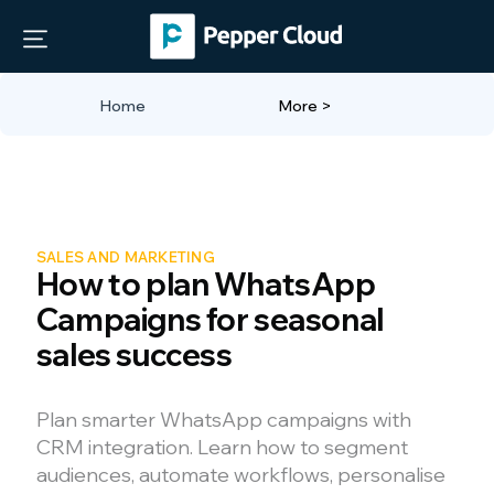
Home
More >
SALES AND MARKETING
How to plan WhatsApp
Campaigns for seasonal
sales success
Plan smarter WhatsApp campaigns with
CRM integration. Learn how to segment
audiences, automate workflows, personalise