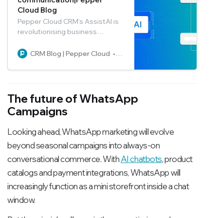
Cloud Blog
Pepper Cloud CRM’s AssistAI is
revolutionising business
communication by generating
optimal responses to user
CRM Blog | Pepper Cloud
Pepper Cloud Marketing
prompts. Read the blog to learn
how to use the feature in the
best way possible.
The future of WhatsApp
Campaigns
Looking ahead, WhatsApp marketing will evolve
beyond seasonal campaigns into always-on
conversational commerce. With
AI chatbots
, product
catalogs and payment integrations, WhatsApp will
increasingly function as a mini storefront inside a chat
window.