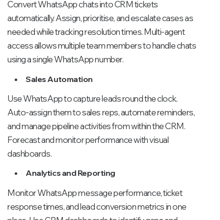
Convert WhatsApp chats into CRM tickets
automatically. Assign, prioritise, and escalate cases as
needed while tracking resolution times. Multi-agent
access allows multiple team members to handle chats
using a single WhatsApp number.
Sales Automation
Use WhatsApp to capture leads round the clock.
Auto-assign them to sales reps, automate reminders,
and manage pipeline activities from within the CRM.
Forecast and monitor performance with visual
dashboards.
Analytics and Reporting
Monitor WhatsApp message performance, ticket
response times, and lead conversion metrics in one