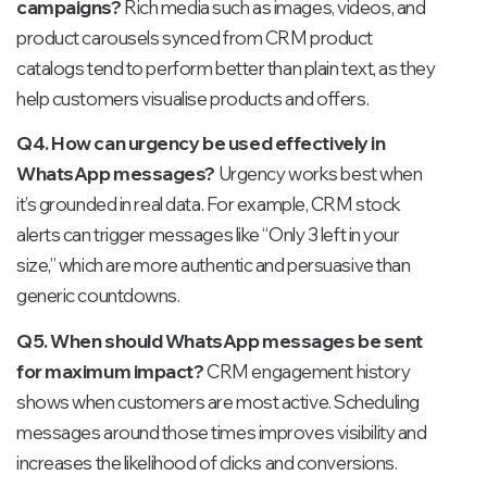
campaigns?
Rich media such as images, videos, and
product carousels synced from CRM product
catalogs tend to perform better than plain text, as they
help customers visualise products and offers.
Q4. How can urgency be used effectively in
WhatsApp messages?
Urgency works best when
it’s grounded in real data. For example, CRM stock
alerts can trigger messages like “Only 3 left in your
size,” which are more authentic and persuasive than
generic countdowns.
Q5. When should WhatsApp messages be sent
for maximum impact?
CRM engagement history
shows when customers are most active. Scheduling
messages around those times improves visibility and
increases the likelihood of clicks and conversions.