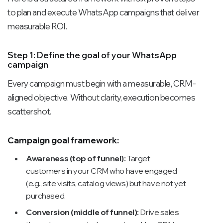
to plan and execute WhatsApp campaigns that deliver
measurable ROI.
Step 1: Define the goal of your WhatsApp
campaign
Every campaign must begin with a measurable, CRM-
aligned objective. Without clarity, execution becomes
scattershot.
Campaign goal framework:
Awareness (top of funnel):
Target
customers in your CRM who have engaged
(e.g., site visits, catalog views) but have not yet
purchased.
Conversion (middle of funnel):
Drive sales