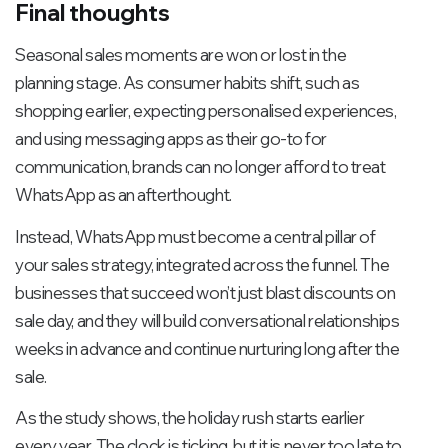
Final thoughts
Seasonal sales moments are won or lost in the
planning stage. As consumer habits shift, such as
shopping earlier, expecting personalised experiences,
and using messaging apps as their go-to for
communication, brands can no longer afford to treat
WhatsApp as an afterthought.
Instead, WhatsApp must become a central pillar of
your sales strategy, integrated across the funnel. The
businesses that succeed won’t just blast discounts on
sale day, and they will build conversational relationships
weeks in advance and continue nurturing long after the
sale.
As the study shows, the holiday rush starts earlier
every year. The clock is ticking, but it is never too late to