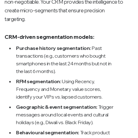
non-negotiable. Your CRM provides the intelligence to
create micro-segments that ensure precision
targeting.
CRM-driven segmentation models:
Purchase history segmentation:
Past
transactions (e.g., customers who bought
smartphones in the last 24 months but not in
the last 6 months).
RFM segmentation:
Using Recency,
Frequency and Monetary value scores,
identify your VIPs vs. lapsed customers.
Geographic & event segmentation:
Trigger
messages around local events and cultural
holidays (e.g., Diwali vs. Black Friday).
Behavioural segmentation:
Track product