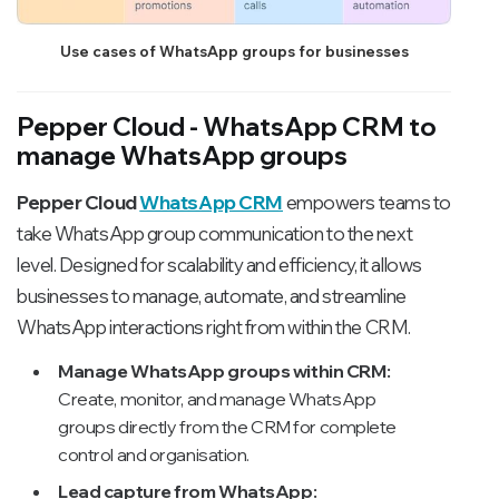
Use cases of WhatsApp groups for businesses
Pepper Cloud - WhatsApp CRM to
manage WhatsApp groups
Pepper Cloud
WhatsApp CRM
empowers teams to
take WhatsApp group communication to the next
level. Designed for scalability and efficiency, it allows
businesses to manage, automate, and streamline
WhatsApp interactions right from within the CRM.
Manage WhatsApp groups within CRM:
Create, monitor, and manage WhatsApp
groups directly from the CRM for complete
control and organisation.
Lead capture from WhatsApp: