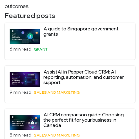
outcomes.
Featured posts
A guide to Singapore government
grants
6 min read
GRANT
AssistAI in Pepper Cloud CRM: AI
reporting, automation, and customer
support
9 min read
SALES AND MARKETING
AI CRM comparison guide: Choosing
the perfect fit for your business in
Canada
8 min read
SALES AND MARKETING