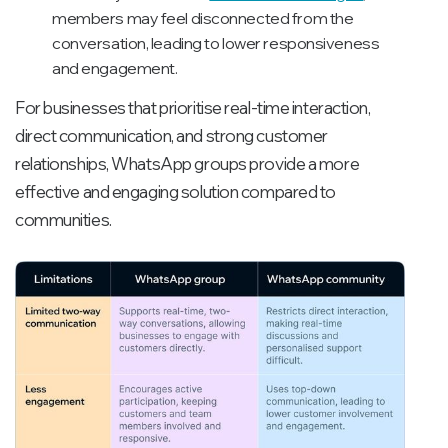
members may feel disconnected from the
conversation, leading to lower responsiveness
and engagement.
For businesses that prioritise real-time interaction,
direct communication, and strong customer
relationships, WhatsApp groups provide a more
effective and engaging solution compared to
communities.