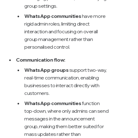
group settings.
WhatsApp communities
have more
rigid admin roles, limiting direct
interaction and focusing on overall
group management rather than
personalised control.
Communication flow:
WhatsApp groups
support two-way,
real-time communication, enabling
businesses to interact directly with
customers.
WhatsApp communities
function
top-down, where only admins can send
messages in the announcement
group, making them better suited for
mass updates rather than