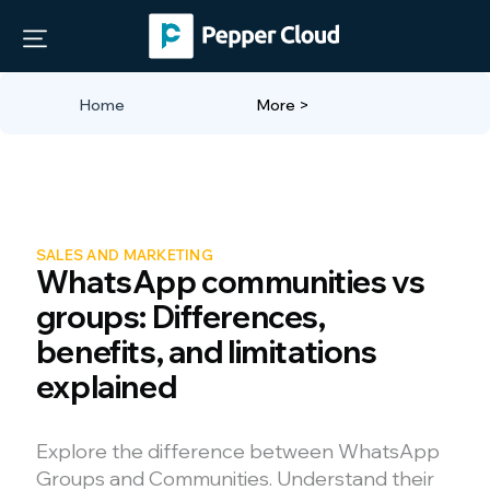
Home
More >
SALES AND MARKETING
WhatsApp communities vs
groups: Differences,
benefits, and limitations
explained
Explore the difference between WhatsApp
Groups and Communities. Understand their