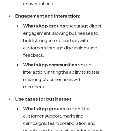
conversations.
Engagement and interaction:
WhatsApp groups
encourage direct
engagement, allowing businesses to
build stronger relationships with
customers through discussions and
feedback.
WhatsApp communities
restrict
interaction, limiting the ability to foster
meaningful connections with
members.
Use cases for businesses:
WhatsApp groups
are best for
customer support, marketing
campaigns, team collaboration, and
event coordination, where interaction is