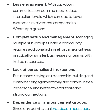
Less engagement:
With top-down
communication, communities reduce
interaction levels, which can lead to lower
customer involvement compared to
WhatsApp groups.
Complex setup and management:
Managing
multiple sub-groups under a community
requires additional admin effort, making it less
practical for smaller businesses or teams with
limited resources.
Lack of personalised interactions:
Businesses relying on relationship-building and
customer engagement may find communities
impersonal and ineffective for fostering
strong connections.
Dependence on announcement groups:
Since only admins can
broadcast messages
,