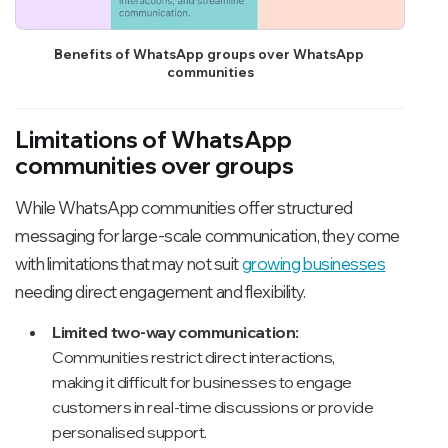
Benefits of WhatsApp groups over WhatsApp 
communities
Limitations of WhatsApp
communities over groups
While WhatsApp communities offer structured
messaging for large-scale communication, they come
with limitations that may not suit
growing businesses
needing direct engagement and flexibility.
Limited two-way communication:
Communities restrict direct interactions,
making it difficult for businesses to engage
customers in real-time discussions or provide
personalised support.