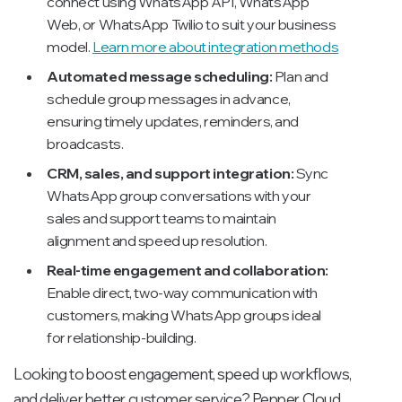
connect using WhatsApp API, WhatsApp
Web, or WhatsApp Twilio to suit your business
model.
Learn more about integration methods
Automated message scheduling:
Plan and
schedule group messages in advance,
ensuring timely updates, reminders, and
broadcasts.
CRM, sales, and support integration:
Sync
WhatsApp group conversations with your
sales and support teams to maintain
alignment and speed up resolution.
Real-time engagement and collaboration:
Enable direct, two-way communication with
customers, making WhatsApp groups ideal
for relationship-building.
Looking to boost engagement, speed up workflows,
and deliver better customer service? Pepper Cloud