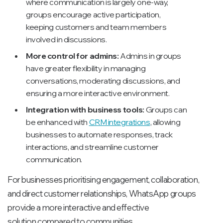
where communication is largely one-way,
groups encourage active participation,
keeping customers and team members
involved in discussions.
More control for admins:
Admins in groups
have greater flexibility in managing
conversations, moderating discussions, and
ensuring a more interactive environment.
Integration with business tools:
Groups can
be enhanced with
CRM integrations
, allowing
businesses to automate responses, track
interactions, and streamline customer
communication.
For businesses prioritising engagement, collaboration,
and direct customer relationships, WhatsApp groups
provide a more interactive and effective
solution compared to communities.