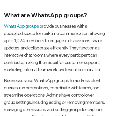
What are WhatsApp groups?
WhatsApp groups
provide businesses with a
dedicated space for real-time communication, allowing
up to 1,024 members to engage in discussions, share
updates, and collaborate efficiently. They function as
interactive chat rooms where every participant can
contribute, making them ideal for customer support,
marketing, internal teamwork, and event coordination.
Businesses use WhatsApp groups to address client
queries, run promotions, coordinate with teams, and
streamline operations. Admins have control over
group settings, including adding or removing members,
managing permissions, and setting group descriptions,