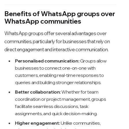
Benefits of WhatsApp groups over
WhatsApp communities
WhatsApp groups offer several advantages over
communities, particularly for businesses that rely on
direct engagement and interactive communication.
Personalised communication:
Groups allow
businesses to connect one-on-one with
customers, enabling real-time responses to
queries and building stronger relationships.
Better collaboration:
Whether for team
coordination or project management, groups
facilitate seamless discussions, task
assignments, and quick decision-making.
Higher engagement:
Unlike communities,