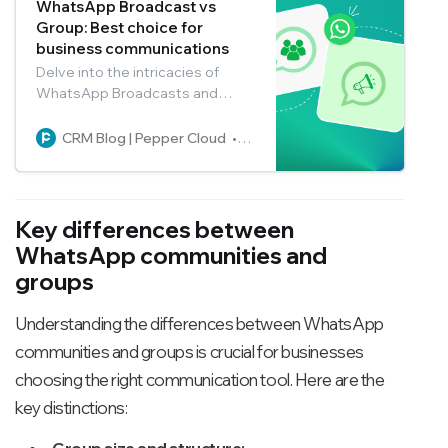
WhatsApp Broadcast vs
Group: Best choice for
business communications
Delve into the intricacies of
WhatsApp Broadcasts and
Groups to choose the perfect
communication tool for your
CRM Blog | Pepper Cloud
Pepper Cloud Marketing
business.
Key differences between
WhatsApp communities and
groups
Understanding the differences between WhatsApp
communities and groups is crucial for businesses
choosing the right communication tool. Here are the
key distinctions:
Group size and structure: