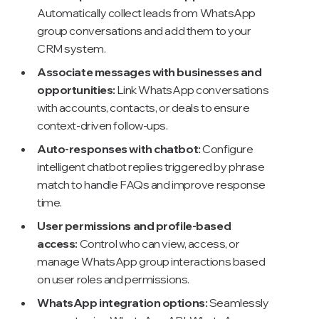
Automatically collect leads from WhatsApp
group conversations and add them to your
CRM system.
Associate messages with businesses and
opportunities:
Link WhatsApp conversations
with accounts, contacts, or deals to ensure
context-driven follow-ups.
Auto-responses with chatbot:
Configure
intelligent chatbot replies triggered by phrase
match to handle FAQs and improve response
time.
User permissions and profile-based
access:
Control who can view, access, or
manage WhatsApp group interactions based
on user roles and permissions.
WhatsApp integration options:
Seamlessly