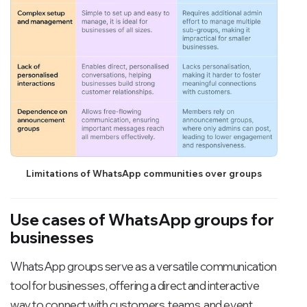
Limitations of WhatsApp communities over groups
Use cases of WhatsApp groups for
businesses
WhatsApp groups serve as a versatile communication
tool for businesses, offering a direct and interactive
way to connect with customers, teams, and event