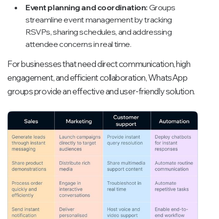
Event planning and coordination:
Groups
streamline event management by tracking
RSVPs, sharing schedules, and addressing
attendee concerns in real time.
For businesses that need direct communication, high
engagement, and efficient collaboration, WhatsApp
groups provide an effective and user-friendly solution.