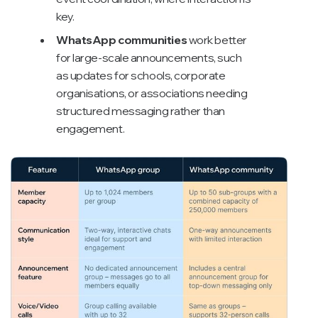
key.
WhatsApp communities
work better
for large-scale announcements, such
as updates for schools, corporate
organisations, or associations needing
structured messaging rather than
engagement.