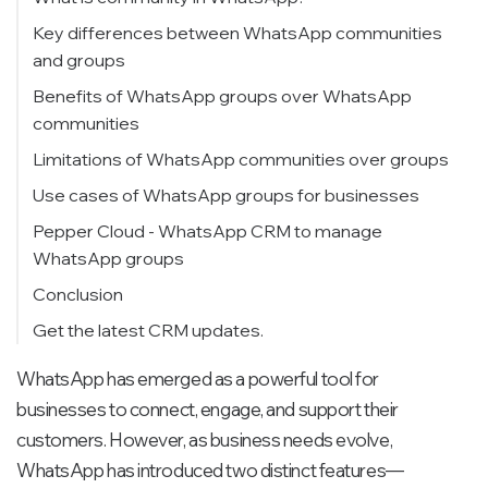
Key differences between WhatsApp communities
and groups
Benefits of WhatsApp groups over WhatsApp
communities
Limitations of WhatsApp communities over groups
Use cases of WhatsApp groups for businesses
Pepper Cloud - WhatsApp CRM to manage
WhatsApp groups
Conclusion
Get the latest CRM updates.
WhatsApp has emerged as a powerful tool for
businesses to connect, engage, and support their
customers. However, as business needs evolve,
WhatsApp has introduced two distinct features—