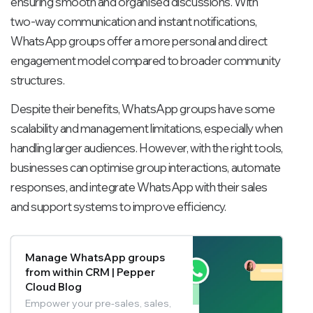
ensuring smooth and organised discussions. With
two-way communication and instant notifications,
WhatsApp groups offer a more personal and direct
engagement model compared to broader community
structures.
Despite their benefits, WhatsApp groups have some
scalability and management limitations, especially when
handling larger audiences. However, with the right tools,
businesses can optimise group interactions, automate
responses, and integrate WhatsApp with their sales
and support systems to improve efficiency.
Manage WhatsApp groups
from within CRM | Pepper
Cloud Blog
Empower your pre-sales, sales,