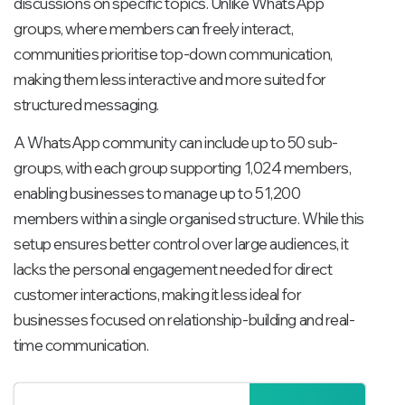
discussions on specific topics. Unlike WhatsApp
groups, where members can freely interact,
communities prioritise top-down communication,
making them less interactive and more suited for
structured messaging.
A WhatsApp community can include up to 50 sub-
groups, with each group supporting 1,024 members,
enabling businesses to manage up to 51,200
members within a single organised structure. While this
setup ensures better control over large audiences, it
lacks the personal engagement needed for direct
customer interactions, making it less ideal for
businesses focused on relationship-building and real-
time communication.