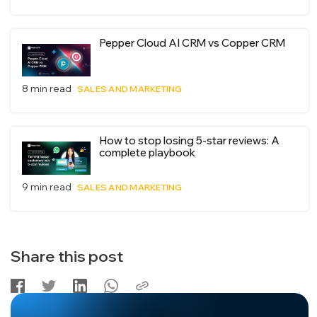
Pepper Cloud AI CRM vs Copper CRM
8 min read
SALES AND MARKETING
How to stop losing 5-star reviews: A
complete playbook
9 min read
SALES AND MARKETING
Share this post