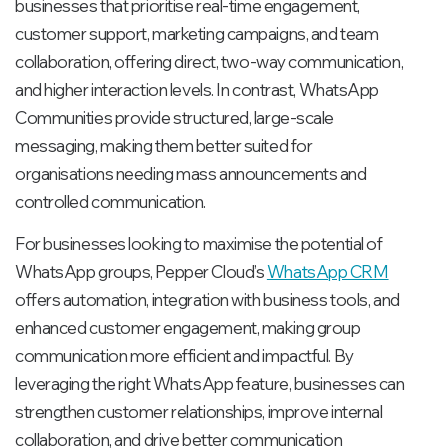
businesses that prioritise real-time engagement,
customer support, marketing campaigns, and team
collaboration, offering direct, two-way communication,
and higher interaction levels. In contrast, WhatsApp
Communities provide structured, large-scale
messaging, making them better suited for
organisations needing mass announcements and
controlled communication.
For businesses looking to maximise the potential of
WhatsApp groups, Pepper Cloud’s
WhatsApp CRM
offers automation, integration with business tools, and
enhanced customer engagement, making group
communication more efficient and impactful. By
leveraging the right WhatsApp feature, businesses can
strengthen customer relationships, improve internal
collaboration, and drive better communication