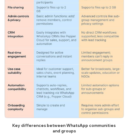
Key differences between WhatsApp communities 
and groups