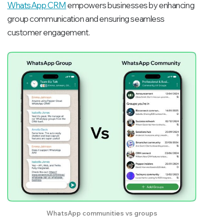
WhatsApp CRM
empowers businesses by enhancing
group communication and ensuring seamless
customer engagement.
WhatsApp communities vs groups