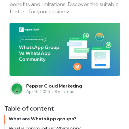
benefits and limitations. Discover the suitable
feature for your business.
Pepper Cloud Marketing
Apr 15, 2025
•
8 min read
Table of content
What are WhatsApp groups?
What is community in WhatsApp?