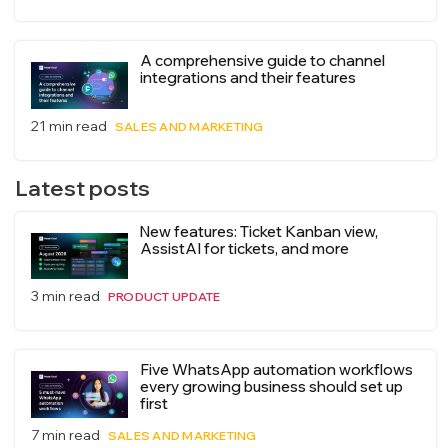
A comprehensive guide to channel
integrations and their features
21 min read
SALES AND MARKETING
Latest posts
New features: Ticket Kanban view,
AssistAI for tickets, and more
3 min read
PRODUCT UPDATE
Five WhatsApp automation workflows
every growing business should set up
first
7 min read
SALES AND MARKETING