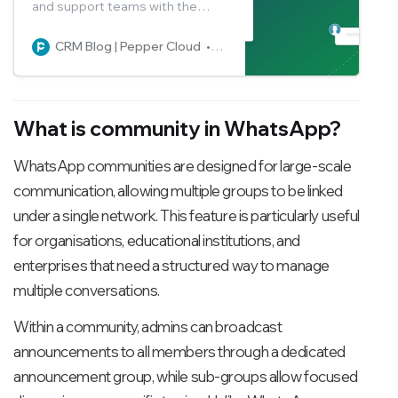
and support teams with the
WhatsApp Group feature. Read
the blog to learn how to access
CRM Blog | Pepper Cloud
Pepper Cloud Marketing
and manage WhatsApp groups
from within CRM.
What is community in WhatsApp?
WhatsApp communities are designed for large-scale
communication, allowing multiple groups to be linked
under a single network. This feature is particularly useful
for organisations, educational institutions, and
enterprises that need a structured way to manage
multiple conversations.
Within a community, admins can broadcast
announcements to all members through a dedicated
announcement group, while sub-groups allow focused