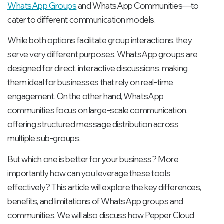
WhatsApp Groups
and WhatsApp Communities—to
cater to different communication models.
While both options facilitate group interactions, they
serve very different purposes. WhatsApp groups are
designed for direct, interactive discussions, making
them ideal for businesses that rely on real-time
engagement. On the other hand, WhatsApp
communities focus on large-scale communication,
offering structured message distribution across
multiple sub-groups.
But which one is better for your business? More
importantly, how can you leverage these tools
effectively? This article will explore the key differences,
benefits, and limitations of WhatsApp groups and
communities. We will also discuss how Pepper Cloud