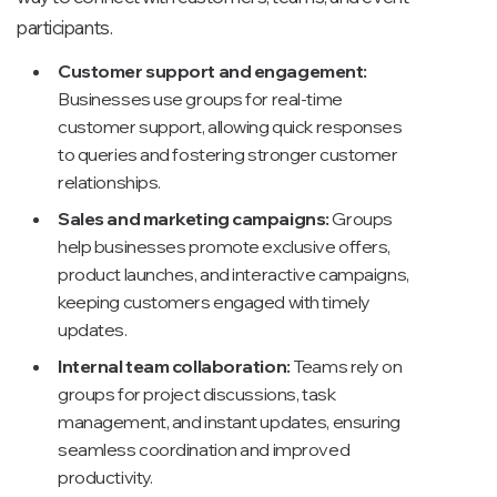
participants.
Customer support and engagement:
Businesses use groups for real-time
customer support, allowing quick responses
to queries and fostering stronger customer
relationships.
Sales and marketing campaigns:
Groups
help businesses promote exclusive offers,
product launches, and interactive campaigns,
keeping customers engaged with timely
updates.
Internal team collaboration:
Teams rely on
groups for project discussions, task
management, and instant updates, ensuring
seamless coordination and improved
productivity.