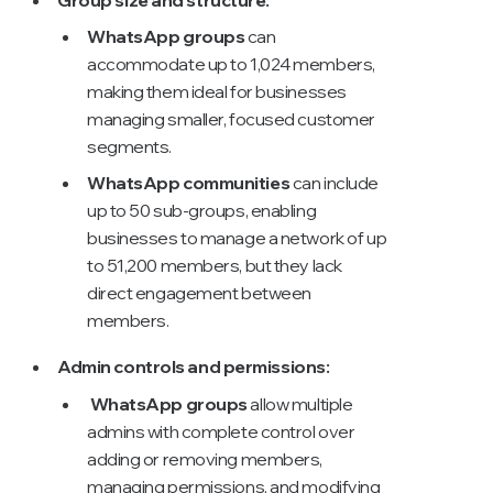
WhatsApp groups
can
accommodate up to 1,024 members,
making them ideal for businesses
managing smaller, focused customer
segments.
WhatsApp communities
can include
up to 50 sub-groups, enabling
businesses to manage a network of up
to 51,200 members, but they lack
direct engagement between
members.
Admin controls and permissions:
WhatsApp groups
allow multiple
admins with complete control over
adding or removing members,
managing permissions, and modifying