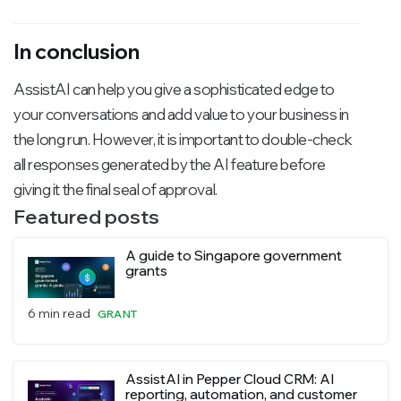
In conclusion
AssistAI can help you give a sophisticated edge to
your conversations and add value to your business in
the long run. However, it is important to double-check
all responses generated by the AI feature before
giving it the final seal of approval.
Featured posts
A guide to Singapore government
grants
6 min read
GRANT
AssistAI in Pepper Cloud CRM: AI
reporting, automation, and customer