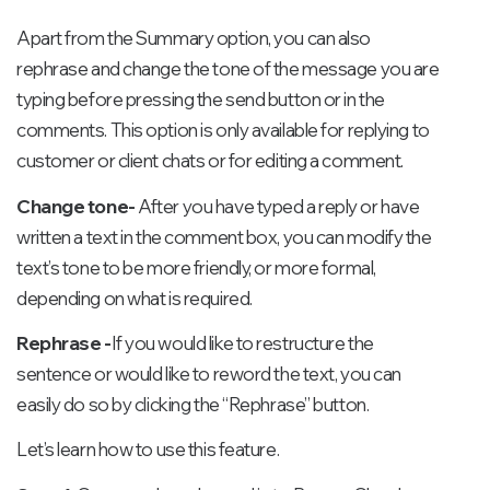
Apart from the Summary option, you can also
rephrase and change the tone of the message you are
typing before pressing the send button or in the
comments. This option is only available for replying to
customer or client chats or for editing a comment.
Change tone-
After you have typed a reply or have
written a text in the comment box, you can modify the
text’s tone to be more friendly, or more formal,
depending on what is required.
Rephrase -
If you would like to restructure the
sentence or would like to reword the text, you can
easily do so by clicking the “Rephrase” button.
Let’s learn how to use this feature.