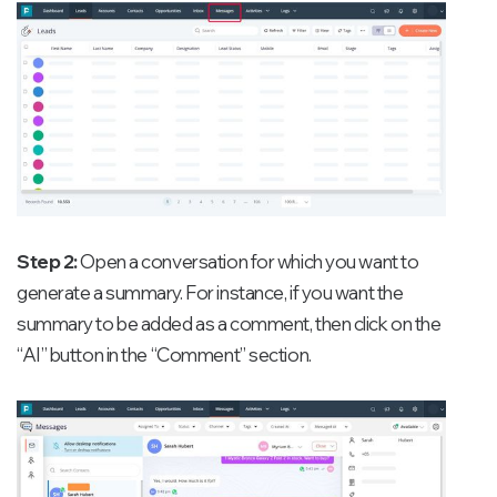
Step 2:
Open a conversation for which you want to
generate a summary. For instance, if you want the
summary to be added as a comment, then click on the
“AI” button in the “Comment” section.