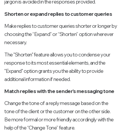
jargon is avoided in the responses provided.
Shorten or expand replies to customer queries
Make replies to customer queries shorter or longer by
choosing the “Expand” or “Shorten” option wherever
necessary.
The "Shorten" feature allows you to condense your
response to its most essential elements, and the
"Expand" option grants you the ability to provide
additional information if needed.
Match replies with the sender's messaging tone
Change the tone of a reply message based on the
tone of the client or the customer on the other side.
Be more formal or more friendly accordingly with the
help of the “Change Tone” feature.