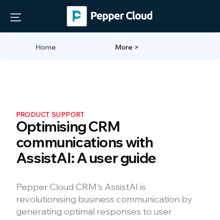
Home
More >
PRODUCT SUPPORT
Optimising CRM
communications with
AssistAI: A user guide
Pepper Cloud CRM's AssistAI is
revolutionising business communication by
generating optimal responses to user