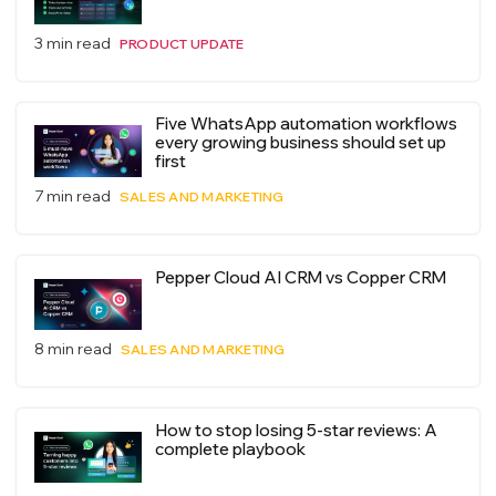
3 min read
PRODUCT UPDATE
Five WhatsApp automation workflows
every growing business should set up
first
7 min read
SALES AND MARKETING
Pepper Cloud AI CRM vs Copper CRM
8 min read
SALES AND MARKETING
How to stop losing 5-star reviews: A
complete playbook