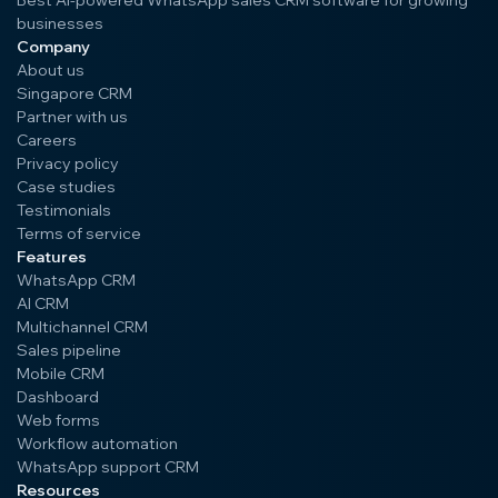
Best AI-powered WhatsApp sales CRM software for growing
businesses
Company
About us
Singapore CRM
Partner with us
Careers
Privacy policy
Case studies
Testimonials
Terms of service
Features
WhatsApp CRM
AI CRM
Multichannel CRM
Sales pipeline
Mobile CRM
Dashboard
Web forms
Workflow automation
WhatsApp support CRM
Resources