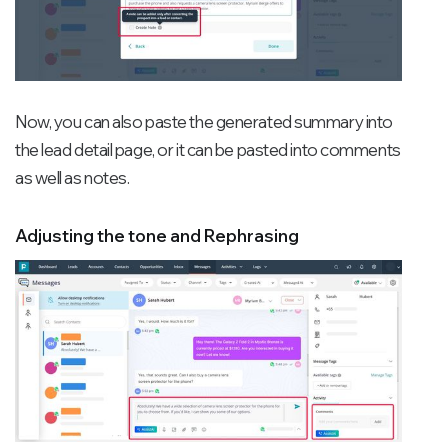
Now, you can also paste the generated summary into
the lead detail page, or it can be pasted into comments
as well as notes.
Adjusting the tone and Rephrasing