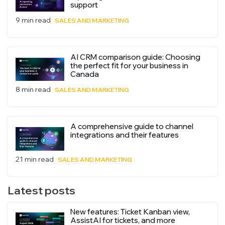
support
9 min read
SALES AND MARKETING
AI CRM comparison guide: Choosing
the perfect fit for your business in
Canada
8 min read
SALES AND MARKETING
A comprehensive guide to channel
integrations and their features
21 min read
SALES AND MARKETING
Latest posts
New features: Ticket Kanban view,
AssistAI for tickets, and more