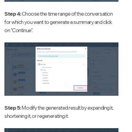
Step 4:
Choose the time range of the conversation
for which you want to generate a summary and click
on "Continue".
Step 5:
Modify the generated result by expanding it,
shortening it, or regenerating it.