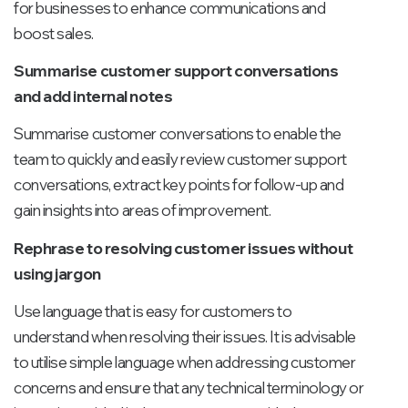
for businesses to enhance communications and
boost sales.
Summarise customer support conversations
and add internal notes
Summarise customer conversations to enable the
team to quickly and easily review customer support
conversations, extract key points for follow-up and
gain insights into areas of improvement.
Rephrase to resolving customer issues without
using jargon
Use language that is easy for customers to
understand when resolving their issues. It is advisable
to utilise simple language when addressing customer
concerns and ensure that any technical terminology or