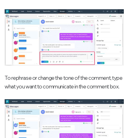
To rephrase or change the tone of the comment, type
what you want to communicate in the comment box.