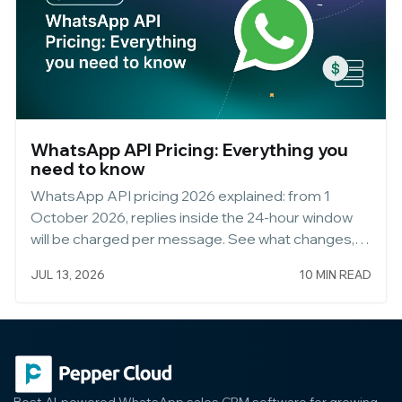
WhatsApp API Pricing: Everything you
need to know
WhatsApp API pricing 2026 explained: from 1
October 2026, replies inside the 24-hour window
will be charged per message. See what changes,
what stays free, and how to keep messaging
JUL 13, 2026
10 MIN READ
customers free via WhatsApp Web.