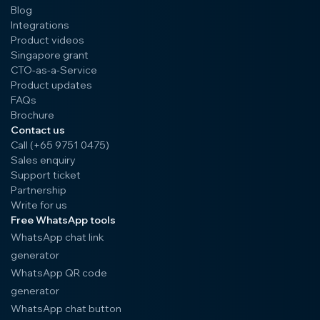
Blog
Integrations
Product videos
Singapore grant
CTO-as-a-Service
Product updates
FAQs
Brochure
Contact us
Call (+65 9751 0475)
Sales enquiry
Support ticket
Partnership
Write for us
Free WhatsApp tools
WhatsApp chat link
generator
WhatsApp QR code
generator
WhatsApp chat button