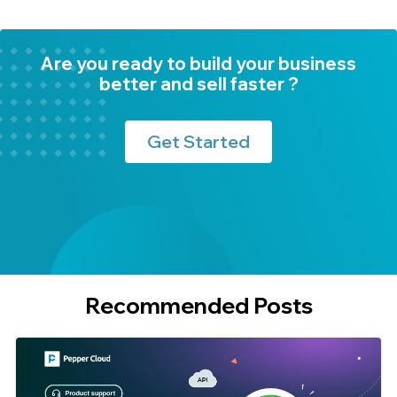
Are you ready to build your business
better and sell faster ?
Get Started
Recommended Posts