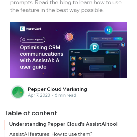
prompts. Read the blog to learn how to use
the feature in the best way possible.
Pepper Cloud Marketing
Apr 7, 2023
•
6 min read
Table of content
Understanding Pepper Cloud’s AssistAI tool
AssistAI features: How to use them?