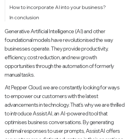
Summarise
How to incorporate AI into your business?
Adjusting the tone and Rephrasing
In conclusion
Generative Artificial Intelligence (AI) and other
foundational models have revolutionised the way
businesses operate. They provide productivity,
efficiency, cost reduction, and new growth
opportunities through the automation of formerly
manual tasks.
At Pepper Cloud, we are constantly looking for ways
to empower our customers with the latest
advancements in technology. That's why we are thrilled
to introduce AssistAI, an AI-powered tool that
optimises business conversations. By generating
optimal responses to user prompts, AssistAI offers