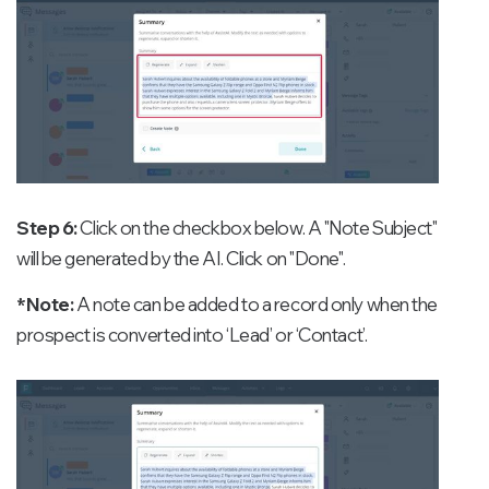
Step 6:
Click on the checkbox below. A "Note Subject"
will be generated by the AI. Click on "Done".
*Note:
A note can be added to a record only when the
prospect is converted into ‘Lead’ or ‘Contact’.