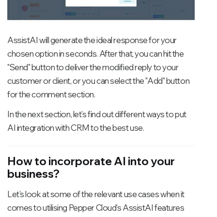
AssistAI will generate the ideal response for your
chosen option in seconds. After that, you can hit the
"Send" button to deliver the modified reply to your
customer or client, or you can select the "Add" button
for the comment section.
In the next section, let’s find out different ways to put
AI integration with CRM to the best use.
How to incorporate AI into your
business?
Let’s look at some of the relevant use cases when it
comes to utilising Pepper Cloud’s AssistAI features