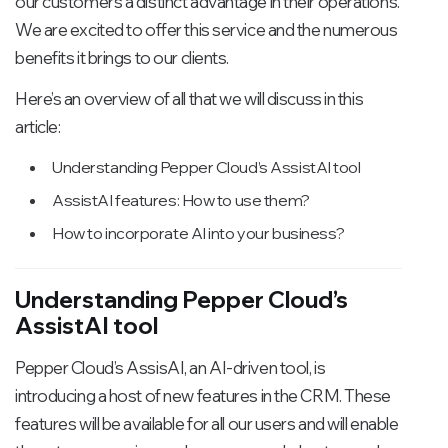
our customers a distinct advantage in their operations.
We are excited to offer this service and the numerous
benefits it brings to our clients.
Here’s an overview of all that we will discuss in this
article:
Understanding Pepper Cloud’s AssistAI tool
AssistAI features: How to use them?
How to incorporate AI into your business?
Understanding Pepper Cloud’s
AssistAI tool
Pepper Cloud’s AssisAI, an AI-driven tool, is
introducing a host of new features in the CRM. These
features will be available for all our users and will enable