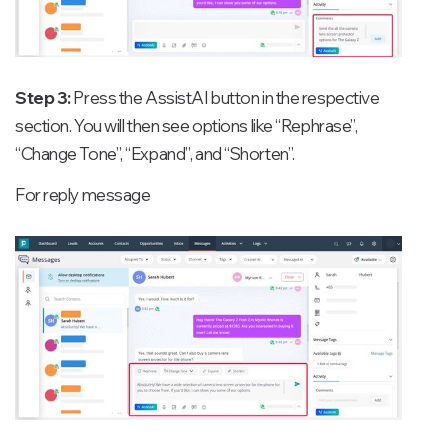
Step 3:
Press the AssistAI button in the respective
section. You will then see options like “Rephrase”,
“Change Tone”, “Expand”, and “Shorten”.
For reply message