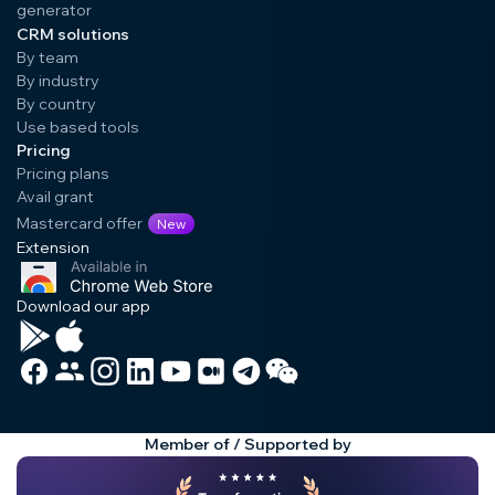
generator
CRM solutions
By team
By industry
By country
Use based tools
Pricing
Pricing plans
Avail grant
Mastercard offer
New
Extension
Download our app
Member of / Supported by