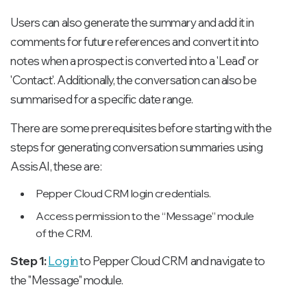
Users can also generate the summary and add it in
comments for future references and convert it into
notes when a prospect is converted into a 'Lead' or
'Contact'. Additionally, the conversation can also be
summarised for a specific date range.
There are some prerequisites before starting with the
steps for generating conversation summaries using
AssisAI, these are:
Pepper Cloud CRM login credentials.
Access permission to the “Message” module
of the CRM.
Step 1:
Log in
to Pepper Cloud CRM and navigate to
the "Message" module.