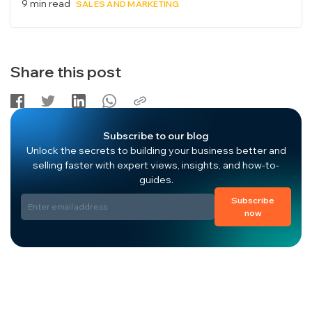
9 min read
SALES AND MARKETING
Share this post
Subscribe to our blog
Unlock the secrets to building your business better and
selling faster with expert views, insights, and how-to-
guides.
Subscribe
now