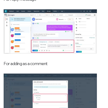
For adding as a comment