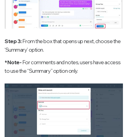
Step 3:
From the box that opens up next, choose the
‘Summary’ option.
*Note-
For comments and notes, users have access
to use the “Summary” option only.