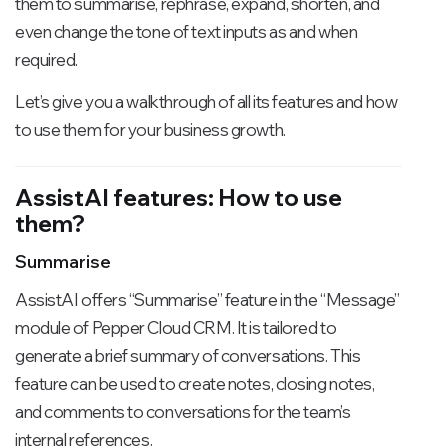
them to summarise, rephrase, expand, shorten, and
even change the tone of text inputs as and when
required.
Let’s give you a walkthrough of all its features and how
to use them for your business growth.
AssistAI features: How to use
them?
Summarise
AssistAI offers “Summarise” feature in the “Message”
module of Pepper Cloud CRM. It is tailored to
generate a brief summary of conversations. This
feature can be used to create notes, closing notes,
and comments to conversations for the team’s
internal references.