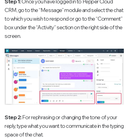
Step 1:
Once you have logged in to Pepper Cloud
CRM, go to the “Message” module and select the chat
to which you wish to respond or go to the “Comment”
box under the “Activity” section on the right side of the
screen.
Step 2:
For rephrasing or changing the tone of your
reply, type what you want to communicate in the typing
space of the chat.