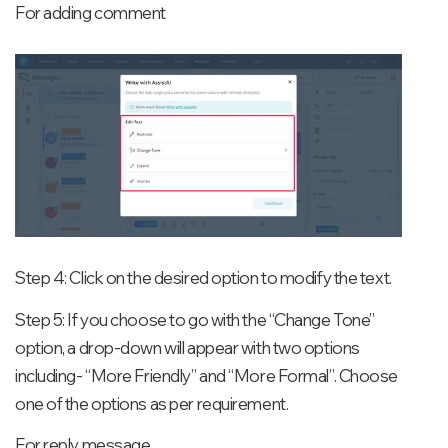
For adding comment
Step 4: Click on the desired option to modify the text.
Step 5: If you choose to go with the “Change Tone”
option, a drop-down will appear with two options
including- “More Friendly” and “More Formal”. Choose
one of the options as per requirement.
For reply message